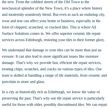
the new. From the cobbled streets of the Old Town to the
neoclassical splendor of the New Town, it’s a place where history
and modernity seamlessly blend. But even in such an enduring city,
wear and tear can affect your home or business, especially in the
form of chipped, scratched, or cracked tiles. This is where All
Surface Solutions comes in. We offer superior ceramic tile repair
services across Edinburgh, restoring your tiles to their former glory.
We understand that damage to your tiles can be more than just an
eyesore. It can also lead to more significant issues like moisture
damage. That’s why we provide fast, efficient tile repair services,
treating chips, scratches, and cracks on various types of tiles. Our
team is skilled at handling a range of tile materials, from ceramic and
porcelain to stone and glass.
In a city as historically rich as Edinburgh, we know the value of
preserving the past. That’s why our tile repair service is particularly
useful for those with older, possibly discontinued tiles. We can repair