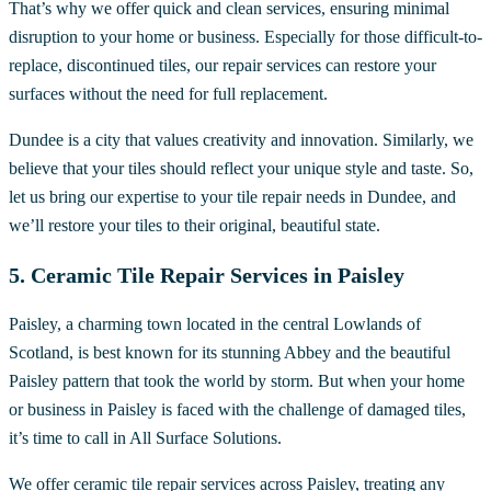
That’s why we offer quick and clean services, ensuring minimal
disruption to your home or business. Especially for those difficult-to-
replace, discontinued tiles, our repair services can restore your
surfaces without the need for full replacement.
Dundee is a city that values creativity and innovation. Similarly, we
believe that your tiles should reflect your unique style and taste. So,
let us bring our expertise to your tile repair needs in Dundee, and
we’ll restore your tiles to their original, beautiful state.
5. Ceramic Tile Repair Services in Paisley
Paisley, a charming town located in the central Lowlands of
Scotland, is best known for its stunning Abbey and the beautiful
Paisley pattern that took the world by storm. But when your home
or business in Paisley is faced with the challenge of damaged tiles,
it’s time to call in All Surface Solutions.
We offer ceramic tile repair services across Paisley, treating any