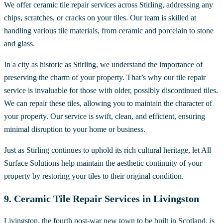
We offer ceramic tile repair services across Stirling, addressing any
chips, scratches, or cracks on your tiles. Our team is skilled at
handling various tile materials, from ceramic and porcelain to stone
and glass.
In a city as historic as Stirling, we understand the importance of
preserving the charm of your property. That’s why our tile repair
service is invaluable for those with older, possibly discontinued tiles.
We can repair these tiles, allowing you to maintain the character of
your property. Our service is swift, clean, and efficient, ensuring
minimal disruption to your home or business.
Just as Stirling continues to uphold its rich cultural heritage, let All
Surface Solutions help maintain the aesthetic continuity of your
property by restoring your tiles to their original condition.
9. Ceramic Tile Repair Services in Livingston
Livingston, the fourth post-war new town to be built in Scotland, is