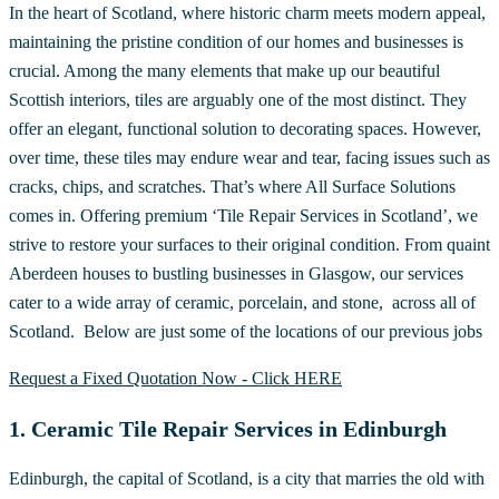
In the heart of Scotland, where historic charm meets modern appeal,
maintaining the pristine condition of our homes and businesses is
crucial. Among the many elements that make up our beautiful
Scottish interiors, tiles are arguably one of the most distinct. They
offer an elegant, functional solution to decorating spaces. However,
over time, these tiles may endure wear and tear, facing issues such as
cracks, chips, and scratches. That’s where All Surface Solutions
comes in. Offering premium ‘Tile Repair Services in Scotland’, we
strive to restore your surfaces to their original condition. From quaint
Aberdeen houses to bustling businesses in Glasgow, our services
cater to a wide array of ceramic, porcelain, and stone, across all of
Scotland. Below are just some of the locations of our previous jobs
Request a Fixed Quotation Now - Click HERE
1. Ceramic Tile Repair Services in Edinburgh
Edinburgh, the capital of Scotland, is a city that marries the old with