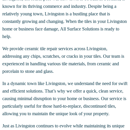
known for its thriving commerce and industry. Despite being a
relatively young town, Livingston is a bustling place that is
constantly growing and changing. When the tiles in your Livingston
home or business face damage, All Surface Solutions is ready to
help.
We provide ceramic tile repair services across Livingston,
addressing any chips, scratches, or cracks in your tiles. Our team is
experienced in handling various tile materials, from ceramic and
porcelain to stone and glass.
In a dynamic town like Livingston, we understand the need for swift
and efficient solutions. That’s why we offer a quick, clean service,
causing minimal disruption to your home or business. Our service is
particularly useful for those hard-to-replace, discontinued tiles,
allowing you to maintain the unique look of your property.
Just as Livingston continues to evolve while maintaining its unique