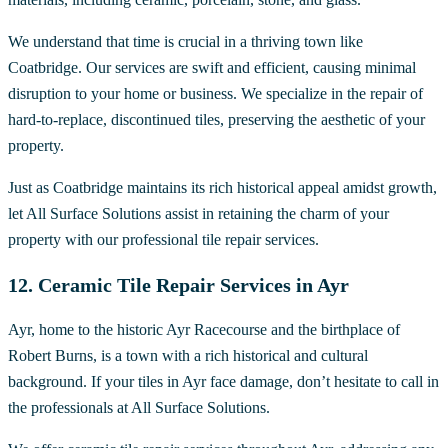
We understand that time is crucial in a thriving town like
Coatbridge. Our services are swift and efficient, causing minimal
disruption to your home or business. We specialize in the repair of
hard-to-replace, discontinued tiles, preserving the aesthetic of your
property.
Just as Coatbridge maintains its rich historical appeal amidst growth,
let All Surface Solutions assist in retaining the charm of your
property with our professional tile repair services.
12. Ceramic Tile Repair Services in Ayr
Ayr, home to the historic Ayr Racecourse and the birthplace of
Robert Burns, is a town with a rich historical and cultural
background. If your tiles in Ayr face damage, don’t hesitate to call in
the professionals at All Surface Solutions.