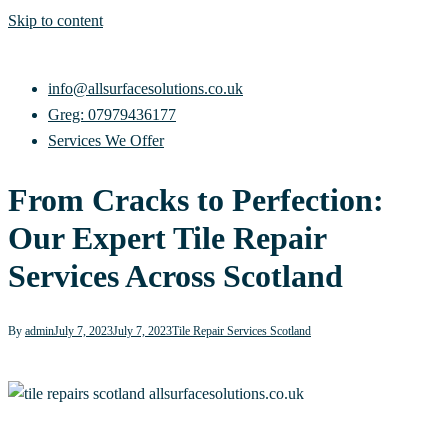
Skip to content
info@allsurfacesolutions.co.uk
Greg: 07979436177
Services We Offer
From Cracks to Perfection:
Our Expert Tile Repair
Services Across Scotland
By
admin
July 7, 2023
July 7, 2023
Tile Repair Services Scotland