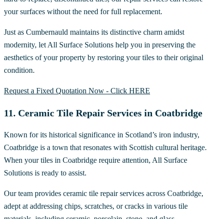
your surfaces without the need for full replacement.
Just as Cumbernauld maintains its distinctive charm amidst
modernity, let All Surface Solutions help you in preserving the
aesthetics of your property by restoring your tiles to their original
condition.
Request a Fixed Quotation Now - Click HERE
11. Ceramic Tile Repair Services in Coatbridge
Known for its historical significance in Scotland’s iron industry,
Coatbridge is a town that resonates with Scottish cultural heritage.
When your tiles in Coatbridge require attention, All Surface
Solutions is ready to assist.
Our team provides ceramic tile repair services across Coatbridge,
adept at addressing chips, scratches, or cracks in various tile
materials, including ceramic, porcelain, stone, and glass.