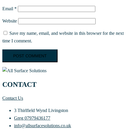
Email
*
Website
Save my name, email, and website in this browser for the next
time I comment.
CONTACT
Contact Us
3 Thirlfield Wynd Livingston
Greg 07979436177
info@allsurfacesolutions.co.uk