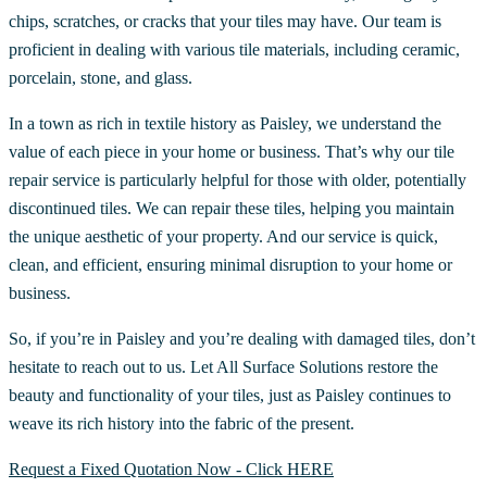
chips, scratches, or cracks that your tiles may have. Our team is
proficient in dealing with various tile materials, including ceramic,
porcelain, stone, and glass.
In a town as rich in textile history as Paisley, we understand the
value of each piece in your home or business. That’s why our tile
repair service is particularly helpful for those with older, potentially
discontinued tiles. We can repair these tiles, helping you maintain
the unique aesthetic of your property. And our service is quick,
clean, and efficient, ensuring minimal disruption to your home or
business.
So, if you’re in Paisley and you’re dealing with damaged tiles, don’t
hesitate to reach out to us. Let All Surface Solutions restore the
beauty and functionality of your tiles, just as Paisley continues to
weave its rich history into the fabric of the present.
Request a Fixed Quotation Now - Click HERE