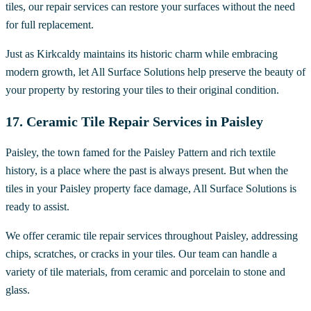
tiles, our repair services can restore your surfaces without the need
for full replacement.
Just as Kirkcaldy maintains its historic charm while embracing
modern growth, let All Surface Solutions help preserve the beauty of
your property by restoring your tiles to their original condition.
17. Ceramic Tile Repair Services in Paisley
Paisley, the town famed for the Paisley Pattern and rich textile
history, is a place where the past is always present. But when the
tiles in your Paisley property face damage, All Surface Solutions is
ready to assist.
We offer ceramic tile repair services throughout Paisley, addressing
chips, scratches, or cracks in your tiles. Our team can handle a
variety of tile materials, from ceramic and porcelain to stone and
glass.