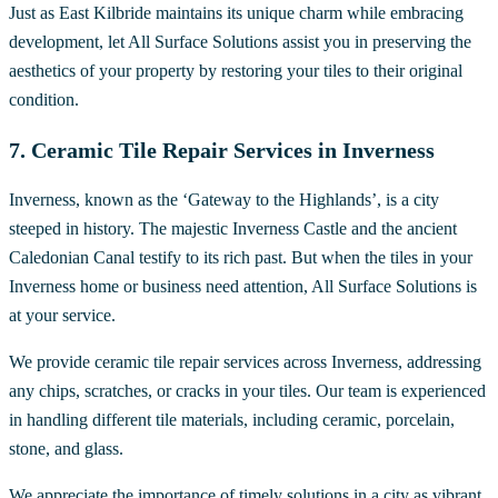
Just as East Kilbride maintains its unique charm while embracing
development, let All Surface Solutions assist you in preserving the
aesthetics of your property by restoring your tiles to their original
condition.
7. Ceramic Tile Repair Services in Inverness
Inverness, known as the ‘Gateway to the Highlands’, is a city
steeped in history. The majestic Inverness Castle and the ancient
Caledonian Canal testify to its rich past. But when the tiles in your
Inverness home or business need attention, All Surface Solutions is
at your service.
We provide ceramic tile repair services across Inverness, addressing
any chips, scratches, or cracks in your tiles. Our team is experienced
in handling different tile materials, including ceramic, porcelain,
stone, and glass.
We appreciate the importance of timely solutions in a city as vibrant