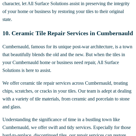
character, let All Surface Solutions assist in preserving the integrity
of your home or business by restoring your tiles to their original
state.
10. Ceramic Tile Repair Services in Cumbernauld
Cumbernauld, famous for its unique post-war architecture, is a town
that beautifully blends the old and the new. But when the tiles in
your Cumbernauld home or business need repair, All Surface
Solutions is here to assist.
We offer ceramic tile repair services across Cumbernauld, treating
chips, scratches, or cracks in your tiles. Our team is adept at dealing
with a variety of tile materials, from ceramic and porcelain to stone
and glass.
Understanding the significance of time in a bustling town like
Cumbernauld, we offer swift and tidy services. Especially for those
hard-to-replace, discontinued tiles, our repair services can restore