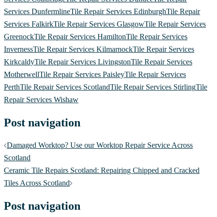
Services Dunfermline
Tile Repair Services Edinburgh
Tile Repair
Services Falkirk
Tile Repair Services Glasgow
Tile Repair Services
Greenock
Tile Repair Services Hamilton
Tile Repair Services
Inverness
Tile Repair Services Kilmarnock
Tile Repair Services
Kirkcaldy
Tile Repair Services Livingston
Tile Repair Services
Motherwell
Tile Repair Services Paisley
Tile Repair Services
Perth
Tile Repair Services Scotland
Tile Repair Services Stirling
Tile
Repair Services Wishaw
Post navigation
Damaged Worktop? Use our Worktop Repair Service Across
Scotland
Ceramic Tile Repairs Scotland: Repairing Chipped and Cracked
Tiles Across Scotland
Post navigation