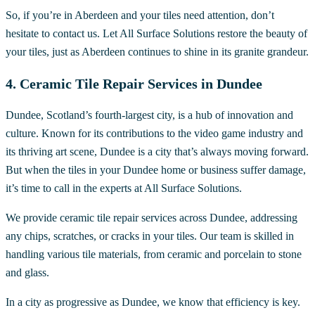
So, if you’re in Aberdeen and your tiles need attention, don’t
hesitate to contact us. Let All Surface Solutions restore the beauty of
your tiles, just as Aberdeen continues to shine in its granite grandeur.
4. Ceramic Tile Repair Services in Dundee
Dundee, Scotland’s fourth-largest city, is a hub of innovation and
culture. Known for its contributions to the video game industry and
its thriving art scene, Dundee is a city that’s always moving forward.
But when the tiles in your Dundee home or business suffer damage,
it’s time to call in the experts at All Surface Solutions.
We provide ceramic tile repair services across Dundee, addressing
any chips, scratches, or cracks in your tiles. Our team is skilled in
handling various tile materials, from ceramic and porcelain to stone
and glass.
In a city as progressive as Dundee, we know that efficiency is key.