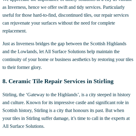
as Inverness, hence we offer swift and tidy services. Particularly
useful for those hard-to-find, discontinued tiles, our repair services
can rejuvenate your surfaces without the need for complete
replacement.
Just as Inverness bridges the gap between the Scottish Highlands
and the Lowlands, let All Surface Solutions help maintain the
continuity of your home or business aesthetics by restoring your tiles
to their former glory.
8. Ceramic Tile Repair Services in Stirling
Stirling, the ‘Gateway to the Highlands’, is a city steeped in history
and culture. Known for its impressive castle and significant role in
Scottish history, Stirling is a city that honours its past. But when
your tiles in Stirling suffer damage, it’s time to call in the experts at
All Surface Solutions.