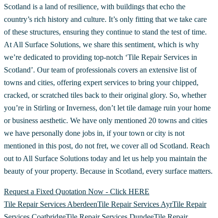
Scotland is a land of resilience, with buildings that echo the
country’s rich history and culture. It’s only fitting that we take care
of these structures, ensuring they continue to stand the test of time.
At All Surface Solutions, we share this sentiment, which is why
we’re dedicated to providing top-notch ‘Tile Repair Services in
Scotland’. Our team of professionals covers an extensive list of
towns and cities, offering expert services to bring your chipped,
cracked, or scratched tiles back to their original glory. So, whether
you’re in Stirling or Inverness, don’t let tile damage ruin your home
or business aesthetic. We have only mentioned 20 towns and cities
we have personally done jobs in, if your town or city is not
mentioned in this post, do not fret, we cover all od Scotland. Reach
out to All Surface Solutions today and let us help you maintain the
beauty of your property. Because in Scotland, every surface matters.
Request a Fixed Quotation Now - Click HERE
Tile Repair Services Aberdeen
Tile Repair Services Ayr
Tile Repair
Services Coatbridge
Tile Repair Services Dundee
Tile Repair