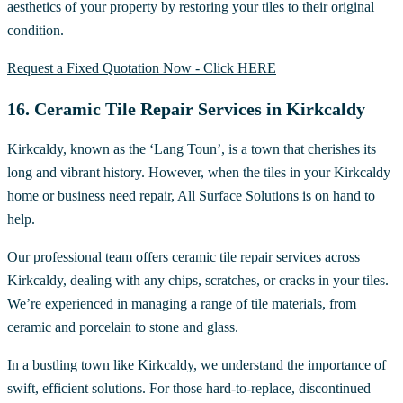
aesthetics of your property by restoring your tiles to their original
condition.
Request a Fixed Quotation Now - Click HERE
16. Ceramic Tile Repair Services in Kirkcaldy
Kirkcaldy, known as the ‘Lang Toun’, is a town that cherishes its
long and vibrant history. However, when the tiles in your Kirkcaldy
home or business need repair, All Surface Solutions is on hand to
help.
Our professional team offers ceramic tile repair services across
Kirkcaldy, dealing with any chips, scratches, or cracks in your tiles.
We’re experienced in managing a range of tile materials, from
ceramic and porcelain to stone and glass.
In a bustling town like Kirkcaldy, we understand the importance of
swift, efficient solutions. For those hard-to-replace, discontinued