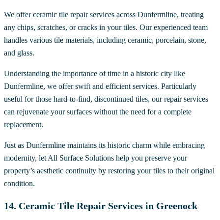
We offer ceramic tile repair services across Dunfermline, treating
any chips, scratches, or cracks in your tiles. Our experienced team
handles various tile materials, including ceramic, porcelain, stone,
and glass.
Understanding the importance of time in a historic city like
Dunfermline, we offer swift and efficient services. Particularly
useful for those hard-to-find, discontinued tiles, our repair services
can rejuvenate your surfaces without the need for a complete
replacement.
Just as Dunfermline maintains its historic charm while embracing
modernity, let All Surface Solutions help you preserve your
property’s aesthetic continuity by restoring your tiles to their original
condition.
14. Ceramic Tile Repair Services in Greenock