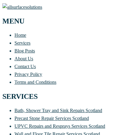
MENU
Home
Services
Blog Posts
About Us
Contact Us
Privacy Policy
Terms and Conditions
SERVICES
Bath, Shower Tray and Sink Repairs Scotland
Precast Stone Repair Services Scotland
UPVC Repairs and Resprays Services Scotland
Wall and Floor Tile Repair Services Scotland