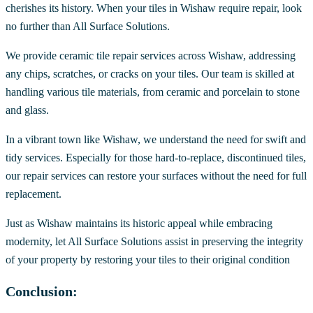
cherishes its history. When your tiles in Wishaw require repair, look
no further than All Surface Solutions.
We provide ceramic tile repair services across Wishaw, addressing
any chips, scratches, or cracks on your tiles. Our team is skilled at
handling various tile materials, from ceramic and porcelain to stone
and glass.
In a vibrant town like Wishaw, we understand the need for swift and
tidy services. Especially for those hard-to-replace, discontinued tiles,
our repair services can restore your surfaces without the need for full
replacement.
Just as Wishaw maintains its historic appeal while embracing
modernity, let All Surface Solutions assist in preserving the integrity
of your property by restoring your tiles to their original condition
Conclusion: