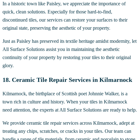
In a historic town like Paisley, we appreciate the importance of
quick, clean solutions. Especially for those hard-to-find,
discontinued tiles, our services can restore your surfaces to their
original state, preserving the aesthetic of your property.
Just as Paisley has preserved its textile heritage amidst modernity, let
All Surface Solutions assist you in maintaining the aesthetic
continuity of your property by restoring your tiles to their original
glory.
18. Ceramic Tile Repair Services in Kilmarnock
Kilmarnock, the birthplace of Scottish poet Johnnie Walker, is a
town rich in culture and history. When your tiles in Kilmarnock
need attention, the experts at All Surface Solutions are ready to help.
We provide ceramic tile repair services across Kilmarnock, adept at
treating any chips, scratches, or cracks in your tiles. Our team can
handle a range of tile materials, from ceramic and porcelain to stone