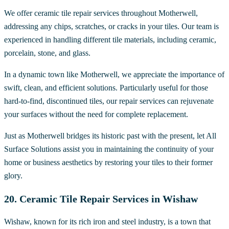
We offer ceramic tile repair services throughout Motherwell,
addressing any chips, scratches, or cracks in your tiles. Our team is
experienced in handling different tile materials, including ceramic,
porcelain, stone, and glass.
In a dynamic town like Motherwell, we appreciate the importance of
swift, clean, and efficient solutions. Particularly useful for those
hard-to-find, discontinued tiles, our repair services can rejuvenate
your surfaces without the need for complete replacement.
Just as Motherwell bridges its historic past with the present, let All
Surface Solutions assist you in maintaining the continuity of your
home or business aesthetics by restoring your tiles to their former
glory.
20. Ceramic Tile Repair Services in Wishaw
Wishaw, known for its rich iron and steel industry, is a town that