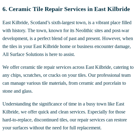
6. Ceramic Tile Repair Services in East Kilbride
East Kilbride, Scotland’s sixth-largest town, is a vibrant place filled
with history. The town, known for its Neolithic sites and post-war
development, is a perfect blend of past and present. However, when
the tiles in your East Kilbride home or business encounter damage,
All Surface Solutions is here to assist.
We offer ceramic tile repair services across East Kilbride, catering to
any chips, scratches, or cracks on your tiles. Our professional team
can manage various tile materials, from ceramic and porcelain to
stone and glass.
Understanding the significance of time in a busy town like East
Kilbride, we offer quick and clean services. Especially for those
hard-to-replace, discontinued tiles, our repair services can restore
your surfaces without the need for full replacement.