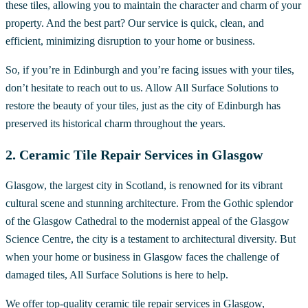
these tiles, allowing you to maintain the character and charm of your
property. And the best part? Our service is quick, clean, and
efficient, minimizing disruption to your home or business.
So, if you’re in Edinburgh and you’re facing issues with your tiles,
don’t hesitate to reach out to us. Allow All Surface Solutions to
restore the beauty of your tiles, just as the city of Edinburgh has
preserved its historical charm throughout the years.
2. Ceramic Tile Repair Services in Glasgow
Glasgow, the largest city in Scotland, is renowned for its vibrant
cultural scene and stunning architecture. From the Gothic splendor
of the Glasgow Cathedral to the modernist appeal of the Glasgow
Science Centre, the city is a testament to architectural diversity. But
when your home or business in Glasgow faces the challenge of
damaged tiles, All Surface Solutions is here to help.
We offer top-quality ceramic tile repair services in Glasgow,