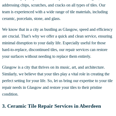
addressing chips, scratches, and cracks on all types of tiles. Our
team is experienced with a wide range of tile materials, including
ceramic, porcelain, stone, and glass.
We know that in a city as bustling as Glasgow, speed and efficiency
are crucial. That’s why we offer a quick and clean service, ensuring
minimal disruption to your daily life. Especially useful for those
hard-to-replace, discontinued tiles, our repair services can restore
your surfaces without needing to replace them entirely.
Glasgow is a city that thrives on its music, art, and architecture.
Similarly, we believe that your tiles play a vital role in creating the
perfect setting for your life. So, let us bring our expertise to your tile
repair needs in Glasgow and restore your tiles to their pristine
condition.
3. Ceramic Tile Repair Services in Aberdeen