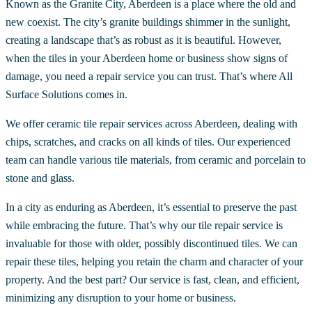
Known as the Granite City, Aberdeen is a place where the old and
new coexist. The city’s granite buildings shimmer in the sunlight,
creating a landscape that’s as robust as it is beautiful. However,
when the tiles in your Aberdeen home or business show signs of
damage, you need a repair service you can trust. That’s where All
Surface Solutions comes in.
We offer ceramic tile repair services across Aberdeen, dealing with
chips, scratches, and cracks on all kinds of tiles. Our experienced
team can handle various tile materials, from ceramic and porcelain to
stone and glass.
In a city as enduring as Aberdeen, it’s essential to preserve the past
while embracing the future. That’s why our tile repair service is
invaluable for those with older, possibly discontinued tiles. We can
repair these tiles, helping you retain the charm and character of your
property. And the best part? Our service is fast, clean, and efficient,
minimizing any disruption to your home or business.