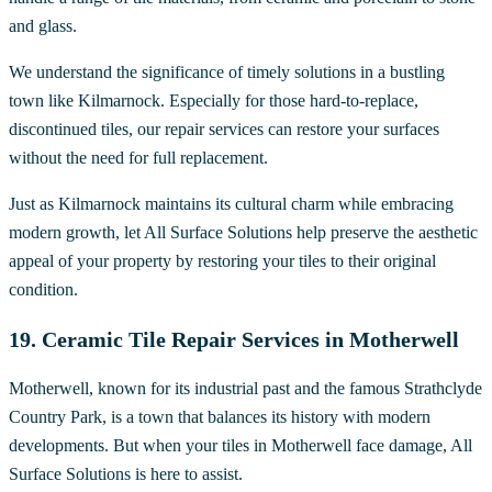
and glass.
We understand the significance of timely solutions in a bustling
town like Kilmarnock. Especially for those hard-to-replace,
discontinued tiles, our repair services can restore your surfaces
without the need for full replacement.
Just as Kilmarnock maintains its cultural charm while embracing
modern growth, let All Surface Solutions help preserve the aesthetic
appeal of your property by restoring your tiles to their original
condition.
19. Ceramic Tile Repair Services in Motherwell
Motherwell, known for its industrial past and the famous Strathclyde
Country Park, is a town that balances its history with modern
developments. But when your tiles in Motherwell face damage, All
Surface Solutions is here to assist.