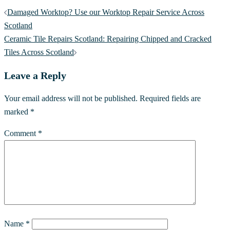
Damaged Worktop? Use our Worktop Repair Service Across
Scotland
Ceramic Tile Repairs Scotland: Repairing Chipped and Cracked
Tiles Across Scotland
Leave a Reply
Your email address will not be published.
Required fields are
marked
*
Comment
*
Name
*