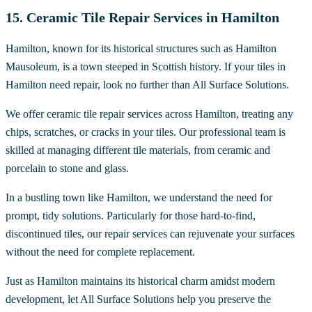
15. Ceramic Tile Repair Services in Hamilton
Hamilton, known for its historical structures such as Hamilton
Mausoleum, is a town steeped in Scottish history. If your tiles in
Hamilton need repair, look no further than All Surface Solutions.
We offer ceramic tile repair services across Hamilton, treating any
chips, scratches, or cracks in your tiles. Our professional team is
skilled at managing different tile materials, from ceramic and
porcelain to stone and glass.
In a bustling town like Hamilton, we understand the need for
prompt, tidy solutions. Particularly for those hard-to-find,
discontinued tiles, our repair services can rejuvenate your surfaces
without the need for complete replacement.
Just as Hamilton maintains its historical charm amidst modern
development, let All Surface Solutions help you preserve the