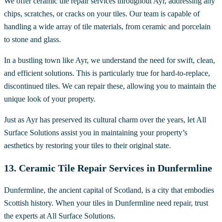
We offer ceramic tile repair services throughout Ayr, addressing any
chips, scratches, or cracks on your tiles. Our team is capable of
handling a wide array of tile materials, from ceramic and porcelain
to stone and glass.
In a bustling town like Ayr, we understand the need for swift, clean,
and efficient solutions. This is particularly true for hard-to-replace,
discontinued tiles. We can repair these, allowing you to maintain the
unique look of your property.
Just as Ayr has preserved its cultural charm over the years, let All
Surface Solutions assist you in maintaining your property’s
aesthetics by restoring your tiles to their original state.
13. Ceramic Tile Repair Services in Dunfermline
Dunfermline, the ancient capital of Scotland, is a city that embodies
Scottish history. When your tiles in Dunfermline need repair, trust
the experts at All Surface Solutions.