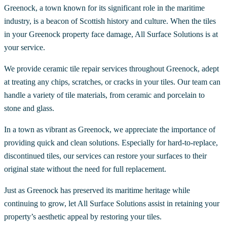
Greenock, a town known for its significant role in the maritime
industry, is a beacon of Scottish history and culture. When the tiles
in your Greenock property face damage, All Surface Solutions is at
your service.
We provide ceramic tile repair services throughout Greenock, adept
at treating any chips, scratches, or cracks in your tiles. Our team can
handle a variety of tile materials, from ceramic and porcelain to
stone and glass.
In a town as vibrant as Greenock, we appreciate the importance of
providing quick and clean solutions. Especially for hard-to-replace,
discontinued tiles, our services can restore your surfaces to their
original state without the need for full replacement.
Just as Greenock has preserved its maritime heritage while
continuing to grow, let All Surface Solutions assist in retaining your
property’s aesthetic appeal by restoring your tiles.