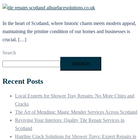
In the heart of Scotland, where historic charm meets modern appeal,
maintaining the pristine condition of our homes and businesses is
crucial. […]
Search
SEARCH
Recent Posts
Local Experts for Shower Tray Repairs: No More Chips and
Cracks
The Art of Mending: Magic Mender Services Across Scotland
Reviving Your Interiors: Quality Tile Repair Services in
Scotland
Hairline Crack Solutions for Shower Trays: Expert Repairs in