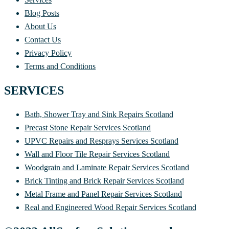
Blog Posts
About Us
Contact Us
Privacy Policy
Terms and Conditions
SERVICES
Bath, Shower Tray and Sink Repairs Scotland
Precast Stone Repair Services Scotland
UPVC Repairs and Resprays Services Scotland
Wall and Floor Tile Repair Services Scotland
Woodgrain and Laminate Repair Services Scotland
Brick Tinting and Brick Repair Services Scotland
Metal Frame and Panel Repair Services Scotland
Real and Engineered Wood Repair Services Scotland