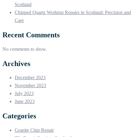
Scotland
Chipped Quartz Worktop Repairs in Scotland: Precision and
Care
Recent Comments
No comments to show.
Archives
December 2023
November 2023
July 2023
June 2023
Categories
Granite Chip Repair