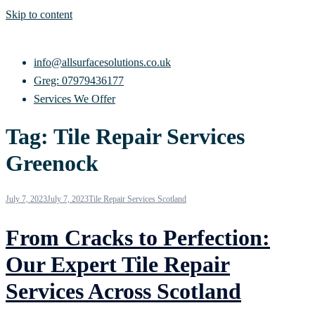
Skip to content
info@allsurfacesolutions.co.uk
Greg: 07979436177
Services We Offer
Tag:
Tile Repair Services
Greenock
July 7, 2023
July 7, 2023
Tile Repair Services Scotland
From Cracks to Perfection:
Our Expert Tile Repair
Services Across Scotland