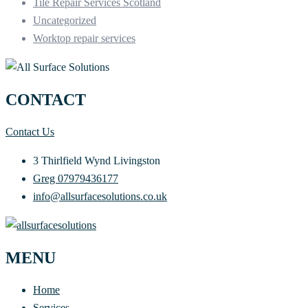
Tile Repair Services Scotland
Uncategorized
Worktop repair services
CONTACT
Contact Us
3 Thirlfield Wynd Livingston
Greg 07979436177
info@allsurfacesolutions.co.uk
MENU
Home
Services