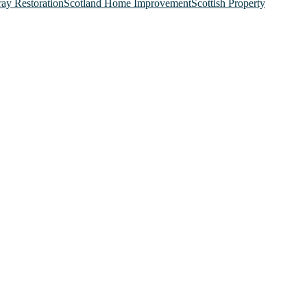
ray Restoration
Scotland Home Improvement
Scottish Property