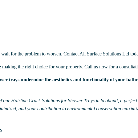
t wait for the problem to worsen. Contact All Surface Solutions Ltd toda
e making the right choice for your property. Call us now for a consultat
er trays undermine the aesthetics and functionality of your bathro
f our Hairline Crack Solutions for Shower Trays in Scotland, a perfect b
minimized, and your contribution to environmental conservation maximi