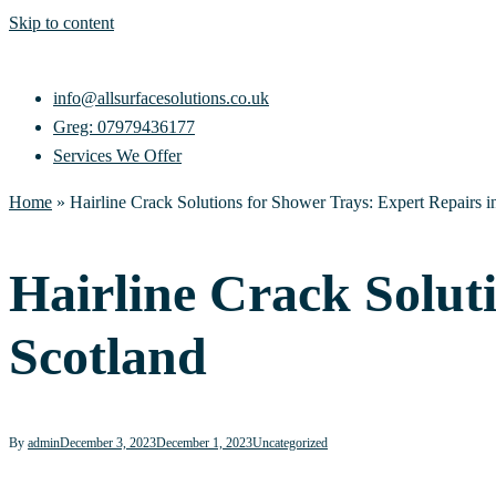
Skip to content
info@allsurfacesolutions.co.uk
Greg: 07979436177
Services We Offer
Home
»
Hairline Crack Solutions for Shower Trays: Expert Repairs i
Hairline Crack Solut
Scotland
By
admin
December 3, 2023
December 1, 2023
Uncategorized