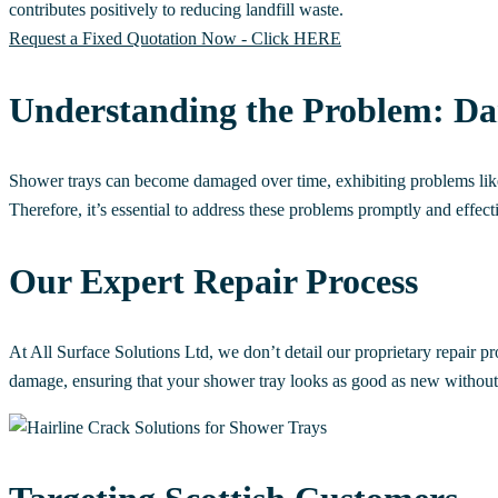
contributes positively to reducing landfill waste.
Request a Fixed Quotation Now - Click HERE
Understanding the Problem: D
Shower trays can become damaged over time, exhibiting problems like c
Therefore, it’s essential to address these problems promptly and effect
Our Expert Repair Process
At All Surface Solutions Ltd, we don’t detail our proprietary repair pr
damage, ensuring that your shower tray looks as good as new without