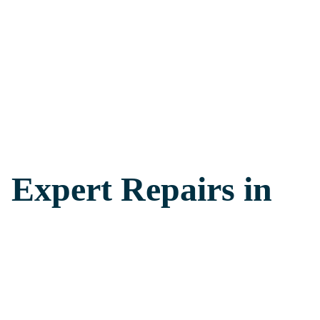
: Expert Repairs in