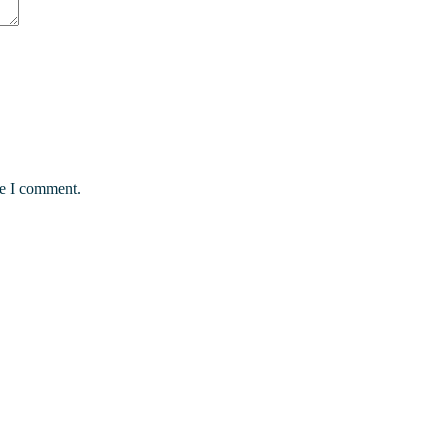
me I comment.