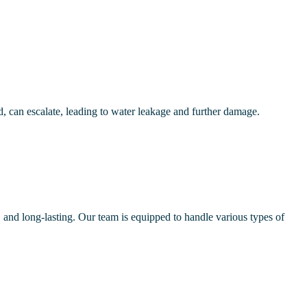
, can escalate, leading to water leakage and further damage.
e, and long-lasting. Our team is equipped to handle various types of