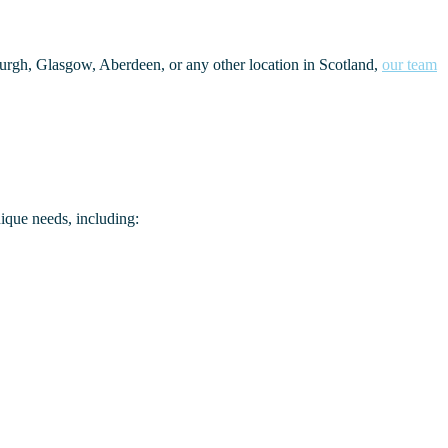
burgh, Glasgow, Aberdeen, or any other location in Scotland,
our team
nique needs, including: