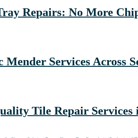
 Tray Repairs: No More Chi
 Mender Services Across S
uality Tile Repair Services 