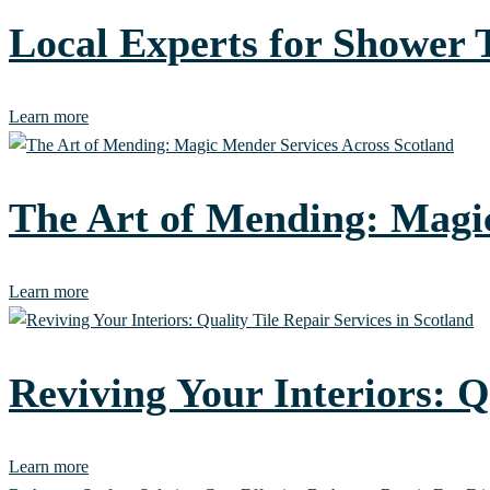
Local Experts for Shower
Learn more
The Art of Mending: Magic
Learn more
Reviving Your Interiors: Q
Learn more