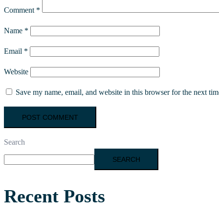
Comment
*
Name
*
Email
*
Website
Save my name, email, and website in this browser for the next ti
Search
SEARCH
Recent Posts