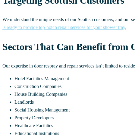
Targeting Scottish Customers
We understand the unique needs of our Scottish customers, and our se
is ready to provide top-notch repair services for your shower tray.
Sectors That Can Benefit from 
Our expertise in door respray and repair services isn’t limited to resi
Hotel Facilities Management
Construction Companies
House Building Companies
Landlords
Social Housing Management
Property Developers
Healthcare Facilities
Educational Institutions