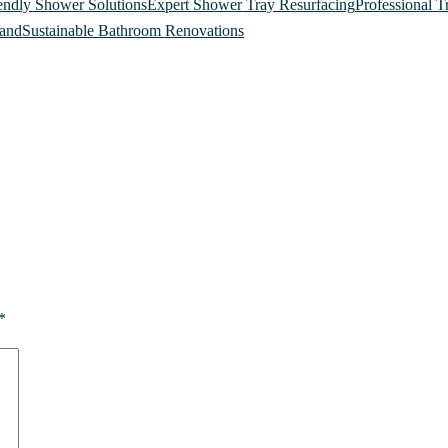
endly Shower Solutions
Expert Shower Tray Resurfacing
Professional T
land
Sustainable Bathroom Renovations
*