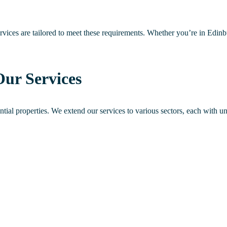
rvices are tailored to meet these requirements. Whether you’re in Edin
Our Services
dential properties. We extend our services to various sectors, each with u