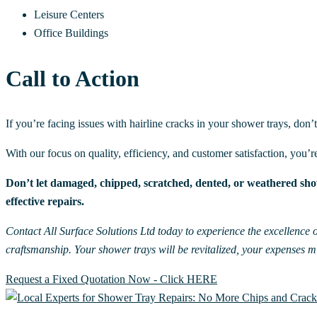
Leisure Centers
Office Buildings
Call to Action
If you’re facing issues with hairline cracks in your shower trays, don’
With our focus on quality, efficiency, and customer satisfaction, you’r
Don’t let damaged, chipped, scratched, dented, or weathered show
effective repairs.
Contact All Surface Solutions Ltd today to experience the excellence o
craftsmanship. Your shower trays will be revitalized, your expenses 
Request a Fixed Quotation Now - Click HERE