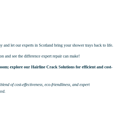
y and let our experts in Scotland bring your shower trays back to life.
ion and see the difference expert repair can make!
om; explore our Hairline Crack Solutions for efficient and cost-
lend of cost-effectiveness, eco-friendliness, and expert
zed.