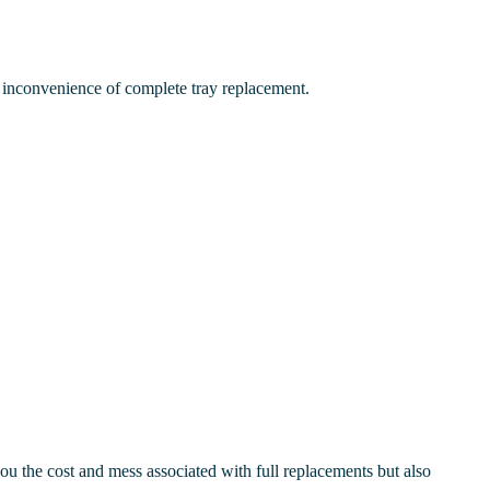
inconvenience of complete tray replacement.
ou the cost and mess associated with full replacements but also