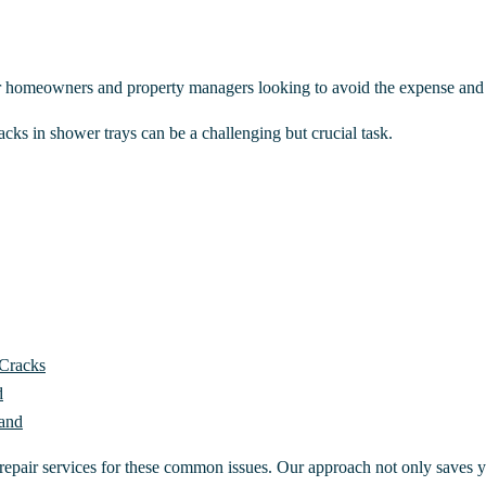
r homeowners and property managers looking to avoid the expense and 
cks in shower trays can be a challenging but crucial task.
 Cracks
d
land
 repair services for these common issues. Our approach not only saves y