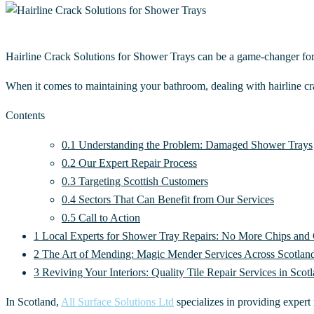
Hairline Crack Solutions for Shower Trays can be a game-changer fo
When it comes to maintaining your bathroom, dealing with hairline cra
Contents
0.1
Understanding the Problem: Damaged Shower Trays
0.2
Our Expert Repair Process
0.3
Targeting Scottish Customers
0.4
Sectors That Can Benefit from Our Services
0.5
Call to Action
1
Local Experts for Shower Tray Repairs: No More Chips and
2
The Art of Mending: Magic Mender Services Across Scotlan
3
Reviving Your Interiors: Quality Tile Repair Services in Scot
In Scotland,
All Surface Solutions Ltd
specializes in providing expert