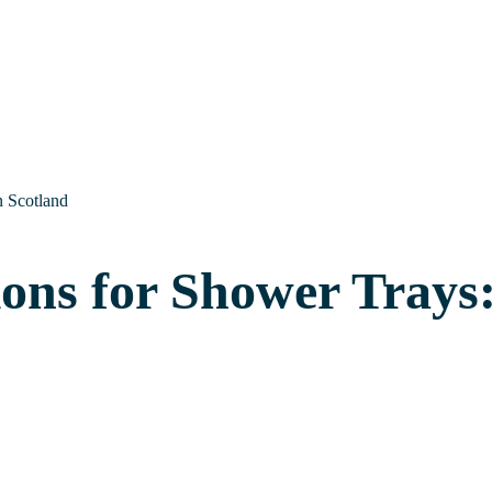
n Scotland
ions for Shower Trays