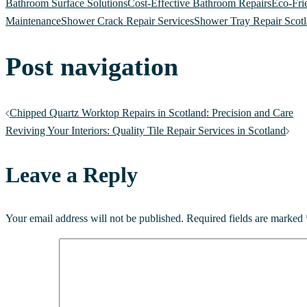
Bathroom Surface Solutions
Cost-Effective Bathroom Repairs
Eco-Fri
Maintenance
Shower Crack Repair Services
Shower Tray Repair Scot
Post navigation
Chipped Quartz Worktop Repairs in Scotland: Precision and Care
Reviving Your Interiors: Quality Tile Repair Services in Scotland
Leave a Reply
Your email address will not be published.
Required fields are marked