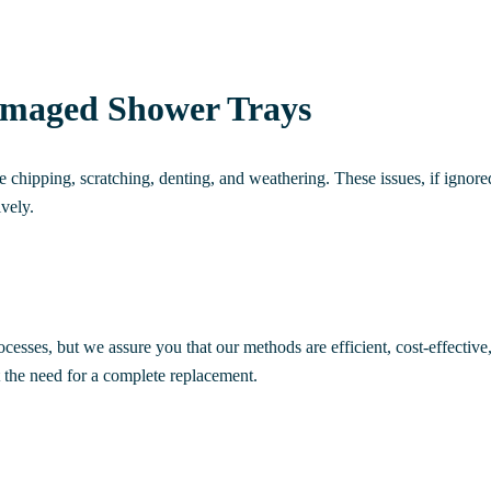
amaged Shower Trays
hipping, scratching, denting, and weathering. These issues, if ignored
ively.
ocesses, but we assure you that our methods are efficient, cost-effectiv
 the need for a complete replacement.