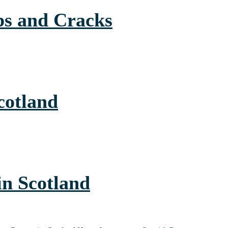
ps and Cracks
cotland
in Scotland