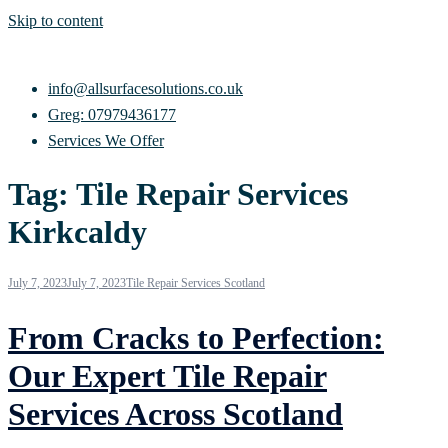
Skip to content
info@allsurfacesolutions.co.uk
Greg: 07979436177
Services We Offer
Tag:
Tile Repair Services
Kirkcaldy
July 7, 2023
July 7, 2023
Tile Repair Services Scotland
From Cracks to Perfection:
Our Expert Tile Repair
Services Across Scotland