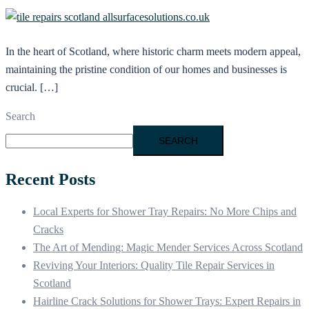
In the heart of Scotland, where historic charm meets modern appeal,
maintaining the pristine condition of our homes and businesses is
crucial. […]
Search
SEARCH
Recent Posts
Local Experts for Shower Tray Repairs: No More Chips and
Cracks
The Art of Mending: Magic Mender Services Across Scotland
Reviving Your Interiors: Quality Tile Repair Services in
Scotland
Hairline Crack Solutions for Shower Trays: Expert Repairs in