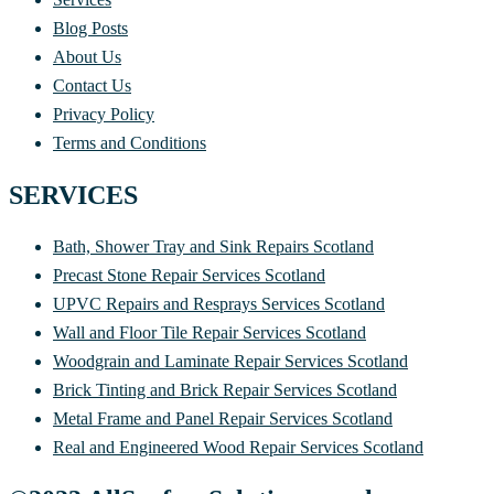
Blog Posts
About Us
Contact Us
Privacy Policy
Terms and Conditions
SERVICES
Bath, Shower Tray and Sink Repairs Scotland
Precast Stone Repair Services Scotland
UPVC Repairs and Resprays Services Scotland
Wall and Floor Tile Repair Services Scotland
Woodgrain and Laminate Repair Services Scotland
Brick Tinting and Brick Repair Services Scotland
Metal Frame and Panel Repair Services Scotland
Real and Engineered Wood Repair Services Scotland