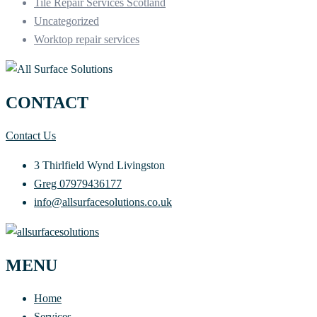
Tile Repair Services Scotland
Uncategorized
Worktop repair services
CONTACT
Contact Us
3 Thirlfield Wynd Livingston
Greg 07979436177
info@allsurfacesolutions.co.uk
MENU
Home
Services