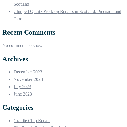
Scotland
Chipped Quartz Worktop Repairs in Scotland: Precision and
Care
Recent Comments
No comments to show.
Archives
December 2023
November 2023
July 2023
June 2023
Categories
Granite Chip Repair