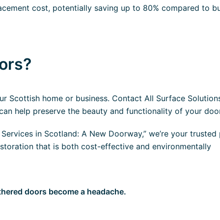
placement cost, potentially saving up to 80% compared to b
oors?
r Scottish home or business. Contact All Surface Solution
an help preserve the beauty and functionality of your doo
ervices in Scotland: A New Doorway,” we’re your trusted 
storation that is both cost-effective and environmentally
athered doors become a headache.