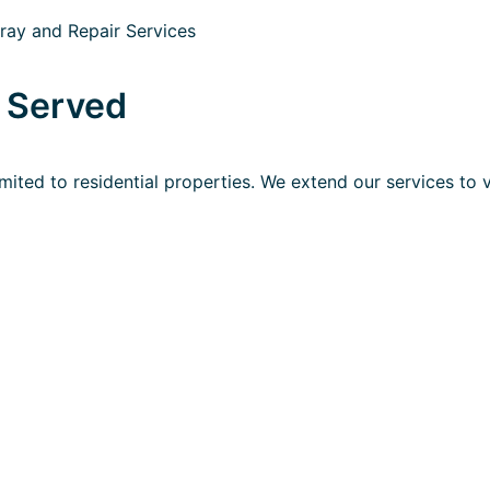
s Served
imited to residential properties. We extend our services to 