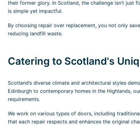
their former glory. In Scotland, the challenge isn’t just 
is simple yet impactful.
By choosing repair over replacement, you not only save 
reducing landfill waste.
Catering to Scotland's Uni
Scotland’s diverse climate and architectural styles dem
Edinburgh to contemporary homes in the Highlands, our 
requirements.
We work on various types of doors, including traditiona
that each repair respects and enhances the original cha