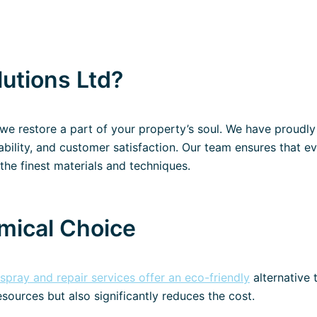
utions Ltd?
; we restore a part of your property’s soul. We have proudl
liability, and customer satisfaction. Our team ensures that e
the finest materials and techniques​.
mical Choice
espray and repair services offer an eco-friendly
alternative 
esources but also significantly reduces the cost.