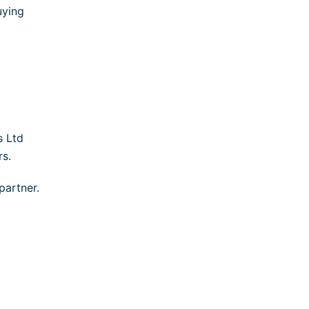
uying
s Ltd
rs.
partner.