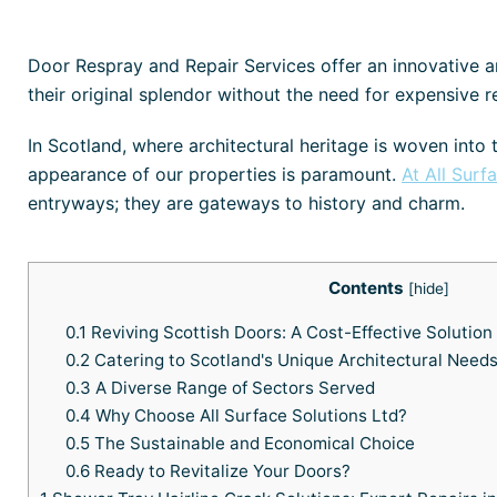
Door Respray and Repair Services offer an innovative an
their original splendor without the need for expensive 
In Scotland, where architectural heritage is woven into 
appearance of our properties is paramount.
At All Surf
entryways; they are gateways to history and charm.
Contents
[
hide
]
0.1
Reviving Scottish Doors: A Cost-Effective Solution
0.2
Catering to Scotland's Unique Architectural Need
0.3
A Diverse Range of Sectors Served
0.4
Why Choose All Surface Solutions Ltd?
0.5
The Sustainable and Economical Choice
0.6
Ready to Revitalize Your Doors?