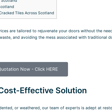
n Scotland
Scotland
Cracked Tiles Across Scotland
vices are tailored to rejuvenate your doors without the need
 waste, and avoiding the mess associated with traditional d
Quotation Now - Click HERE
Cost-Effective Solution
ented, or weathered, our team of experts is adept at resto