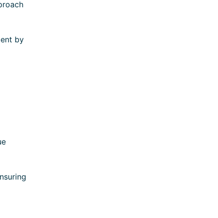
pproach
ment by
ue
ensuring