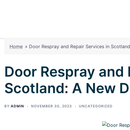
Home
»
Door Respray and Repair Services in Scotla
Door Respray and R
Scotland: A New 
BY
ADMIN
NOVEMBER 30, 2023
UNCATEGORIZED