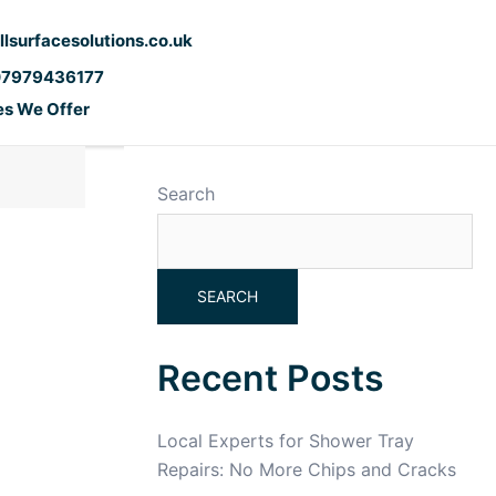
llsurfacesolutions.co.uk
07979436177
es We Offer
Search
SEARCH
Recent Posts
Local Experts for Shower Tray
Repairs: No More Chips and Cracks