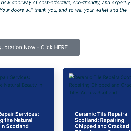
 new doorway of cost-effective, eco-friendly, and expertly
Your doors will thank you, and so will your wallet and the
Quotation Now - Click HERE
epair Services:
Ceramic Tile Repairs
g the Natural
Scotland: Repairing
in Scotland
Chipped and Cracked