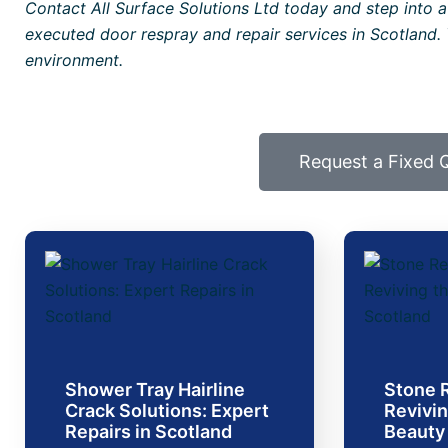
Contact All Surface Solutions Ltd today and step into a
executed door respray and repair services in Scotland. 
environment.
Request a Fixed 
Shower Tray Hairline
Stone R
Crack Solutions: Expert
Revivin
Repairs in Scotland
Beauty 