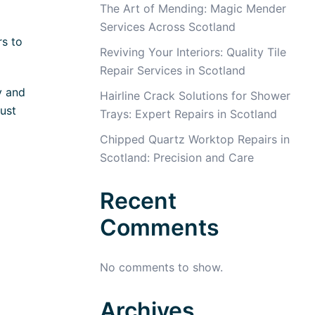
The Art of Mending: Magic Mender
Services Across Scotland
rs to
Reviving Your Interiors: Quality Tile
Repair Services in Scotland
y and
Hairline Crack Solutions for Shower
ust
Trays: Expert Repairs in Scotland
Chipped Quartz Worktop Repairs in
Scotland: Precision and Care
Recent
Comments
No comments to show.
Archives