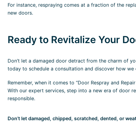
For instance, respraying comes at a fraction of the re
new doors.
Ready to Revitalize Your D
Don’t let a damaged door detract from the charm of you
today to schedule a consultation and discover how we c
Remember, when it comes to “Door Respray and Repair S
With our expert services, step into a new era of door re
responsible.
Don’t let damaged, chipped, scratched, dented, or we