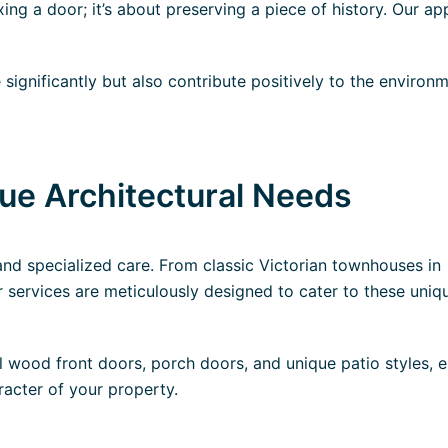
fixing a door; it’s about preserving a piece of history. Our a
significantly but also contribute positively to the environ
que Architectural Needs
and specialized care. From classic Victorian townhouses in
services are meticulously designed to cater to these uniq
l wood front doors, porch doors, and unique patio styles, 
racter of your property.