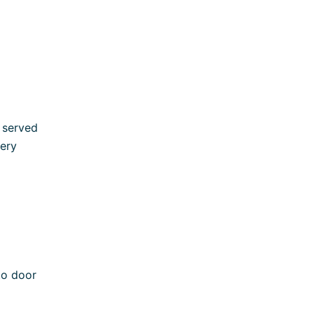
y served
very
to door