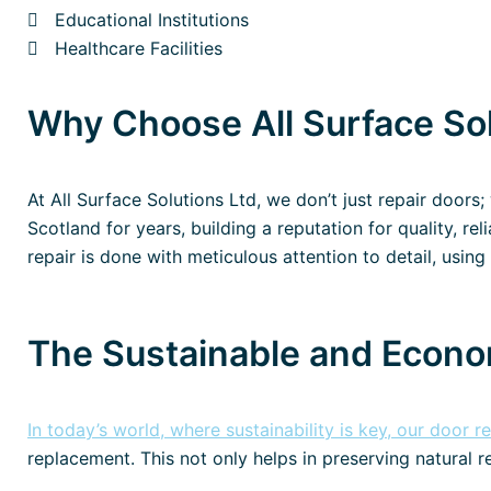
Educational Institutions
Healthcare Facilities
Why Choose All Surface Sol
At All Surface Solutions Ltd, we don’t just repair doors
Scotland for years, building a reputation for quality, re
repair is done with meticulous attention to detail, using 
The Sustainable and Econo
In today’s world, where sustainability is key, our door r
replacement. This not only helps in preserving natural r