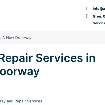
info@a
Greg: 
Servic
nd: A New Doorway
epair Services in
Doorway