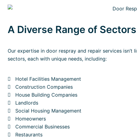
A Diverse Range of Sector
Our expertise in door respray and repair services isn’t l
sectors, each with unique needs, including:
Hotel Facilities Management
Construction Companies
House Building Companies
Landlords
Social Housing Management
Homeowners
Commercial Businesses
Restaurants