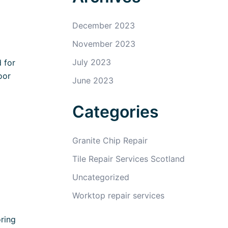
December 2023
November 2023
July 2023
 for
oor
June 2023
Categories
Granite Chip Repair
Tile Repair Services Scotland
Uncategorized
Worktop repair services
ring