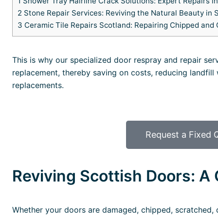
1
Shower Tray Hairline Crack Solutions: Expert Repairs i
2
Stone Repair Services: Reviving the Natural Beauty in 
3
Ceramic Tile Repairs Scotland: Repairing Chipped and 
This is why our specialized door respray and repair ser
replacement, thereby saving on costs, reducing landfill
replacements.
Request a Fixed 
Reviving Scottish Doors: A 
Whether your doors are damaged, chipped, scratched, d