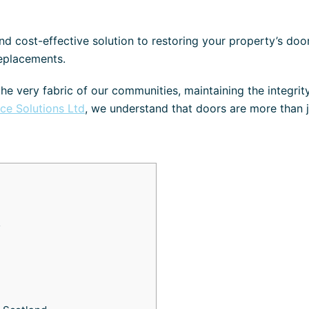
d cost-effective solution to restoring your property’s doo
replacements.
the very fabric of our communities, maintaining the integrit
ace Solutions Ltd
, we understand that doors are more than j
s