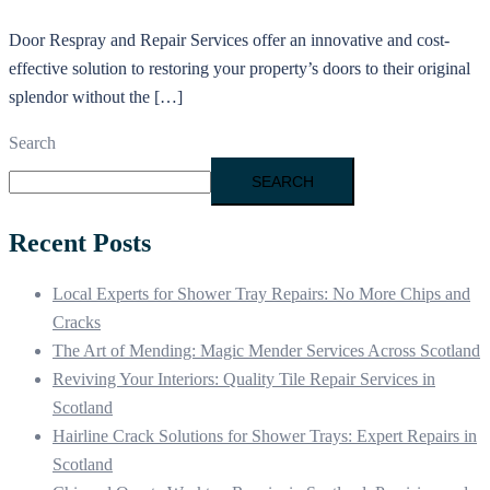
Door Respray and Repair Services offer an innovative and cost-
effective solution to restoring your property’s doors to their original
splendor without the […]
Search
SEARCH
Recent Posts
Local Experts for Shower Tray Repairs: No More Chips and
Cracks
The Art of Mending: Magic Mender Services Across Scotland
Reviving Your Interiors: Quality Tile Repair Services in
Scotland
Hairline Crack Solutions for Shower Trays: Expert Repairs in
Scotland