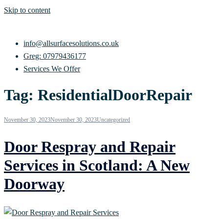
Skip to content
info@allsurfacesolutions.co.uk
Greg: 07979436177
Services We Offer
Tag:
ResidentialDoorRepair
November 30, 2023
November 30, 2023
Uncategorized
Door Respray and Repair
Services in Scotland: A New
Doorway