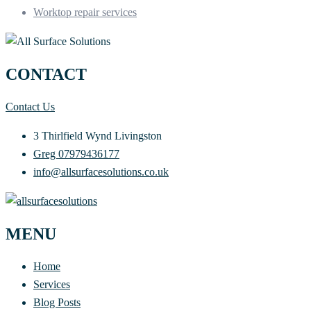
Worktop repair services
CONTACT
Contact Us
3 Thirlfield Wynd Livingston
Greg 07979436177
info@allsurfacesolutions.co.uk
MENU
Home
Services
Blog Posts