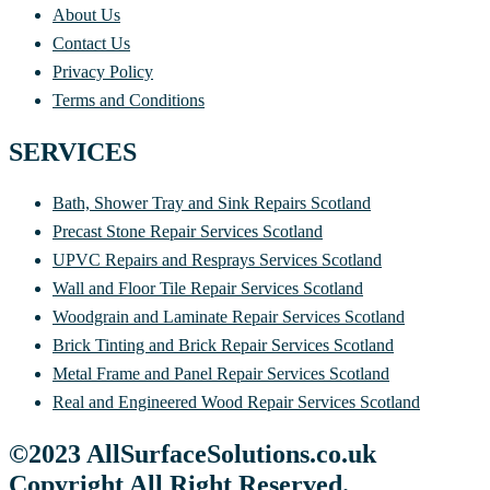
About Us
Contact Us
Privacy Policy
Terms and Conditions
SERVICES
Bath, Shower Tray and Sink Repairs Scotland
Precast Stone Repair Services Scotland
UPVC Repairs and Resprays Services Scotland
Wall and Floor Tile Repair Services Scotland
Woodgrain and Laminate Repair Services Scotland
Brick Tinting and Brick Repair Services Scotland
Metal Frame and Panel Repair Services Scotland
Real and Engineered Wood Repair Services Scotland
©2023 AllSurfaceSolutions.co.uk
Copyright All Right Reserved.