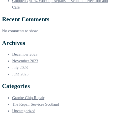
Chipped Quartz Worktop Repairs in Scotland: Precision and
Care
Recent Comments
No comments to show.
Archives
December 2023
November 2023
July 2023
June 2023
Categories
Granite Chip Repair
Tile Repair Services Scotland
Uncategorized