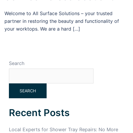
Welcome to All Surface Solutions – your trusted
partner in restoring the beauty and functionality of
your worktops. We are a hard […]
Search
SEARCH
Recent Posts
Local Experts for Shower Tray Repairs: No More