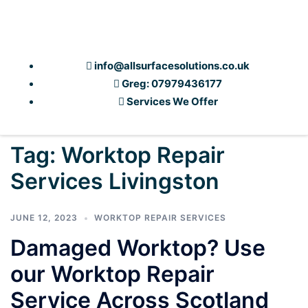
info@allsurfacesolutions.co.uk
Greg: 07979436177
Services We Offer
Tag:
Worktop Repair
Services Livingston
JUNE 12, 2023
WORKTOP REPAIR SERVICES
Damaged Worktop? Use
our Worktop Repair
Service Across Scotland