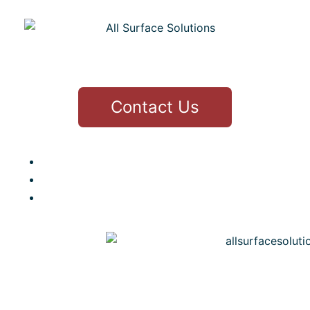
CONTACT
Contact Us
3 Thirlfield Wynd Livingston
Greg 07979436177
info@allsurfacesolutions.co.uk
MENU