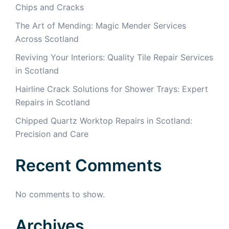
Chips and Cracks
The Art of Mending: Magic Mender Services
Across Scotland
Reviving Your Interiors: Quality Tile Repair Services
in Scotland
Hairline Crack Solutions for Shower Trays: Expert
Repairs in Scotland
Chipped Quartz Worktop Repairs in Scotland:
Precision and Care
Recent Comments
No comments to show.
Archives