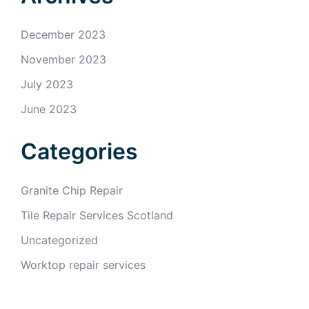
December 2023
November 2023
July 2023
June 2023
Categories
Granite Chip Repair
Tile Repair Services Scotland
Uncategorized
Worktop repair services