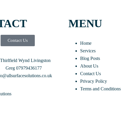
TACT
MENU
Contact Us
Home
Services
Blog Posts
 Thirlfield Wynd Livingston
About Us
Greg 07979436177
Contact Us
fo@allsurfacesolutions.co.uk
Privacy Policy
Terms and Conditions