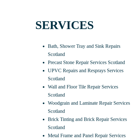
SERVICES
Bath, Shower Tray and Sink Repairs
Scotland
Precast Stone Repair Services Scotland
UPVC Repairs and Resprays Services
Scotland
Wall and Floor Tile Repair Services
Scotland
Woodgrain and Laminate Repair Services
Scotland
Brick Tinting and Brick Repair Services
Scotland
Metal Frame and Panel Repair Services