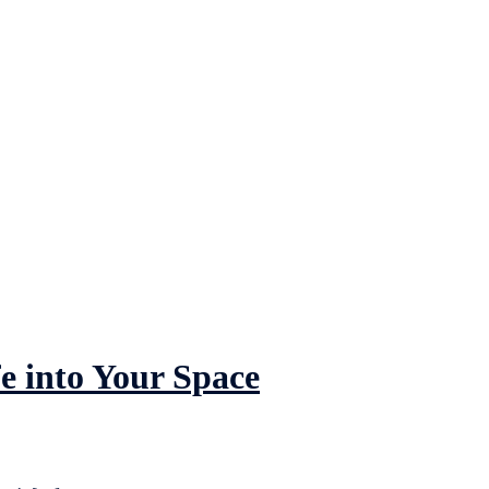
e into Your Space