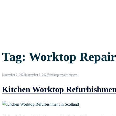
Tag:
Worktop Repair
November 2, 2023
November 3, 2023
Worktop repair services
Kitchen Worktop Refurbishment 