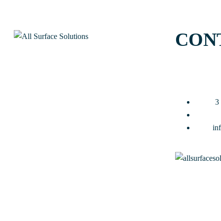
CON
3
in