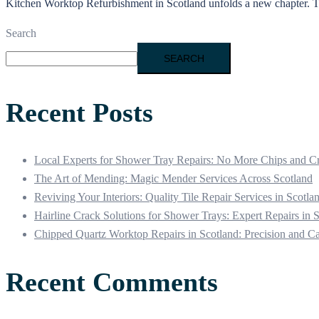
Kitchen Worktop Refurbishment in Scotland unfolds a new chapter. Thr
Search
SEARCH
Recent Posts
Local Experts for Shower Tray Repairs: No More Chips and C
The Art of Mending: Magic Mender Services Across Scotland
Reviving Your Interiors: Quality Tile Repair Services in Scotla
Hairline Crack Solutions for Shower Trays: Expert Repairs in 
Chipped Quartz Worktop Repairs in Scotland: Precision and C
Recent Comments