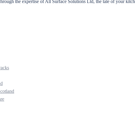
ough the expertise of All Surface Solutions Ltd, the tale of your kitc
racks
nd
Scotland
are