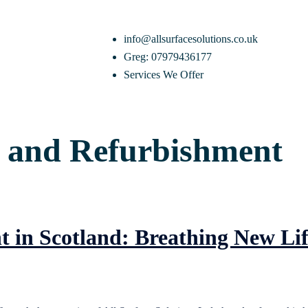
info@allsurfacesolutions.co.uk
Greg: 07979436177
Services We Offer
 and Refurbishment
in Scotland: Breathing New Lif