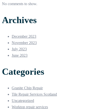
No comments to show.
Archives
December 2023
November 2023
July 2023
June 2023
Categories
Granite Chip Repair
Tile Repair Services Scotland
Uncategorized
Worktop repair services