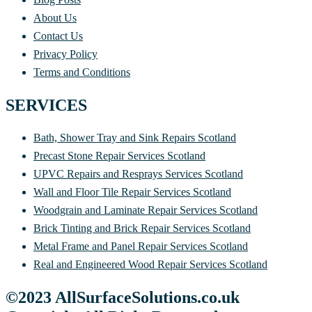
About Us
Contact Us
Privacy Policy
Terms and Conditions
SERVICES
Bath, Shower Tray and Sink Repairs Scotland
Precast Stone Repair Services Scotland
UPVC Repairs and Resprays Services Scotland
Wall and Floor Tile Repair Services Scotland
Woodgrain and Laminate Repair Services Scotland
Brick Tinting and Brick Repair Services Scotland
Metal Frame and Panel Repair Services Scotland
Real and Engineered Wood Repair Services Scotland
©2023 AllSurfaceSolutions.co.uk