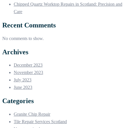
Chipped Quartz Worktop Repairs in Scotland: Precision and
Care
Recent Comments
No comments to show.
Archives
December 2023
November 2023
July 2023
June 2023
Categories
Granite Chip Repair
Tile Repair Services Scotland