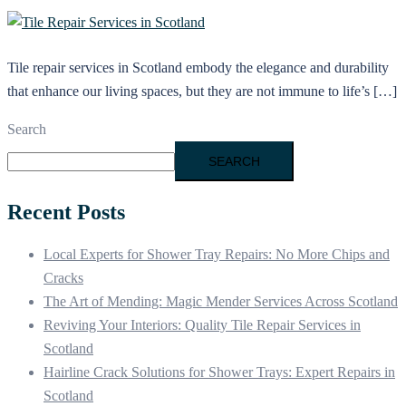
Tile repair services in Scotland embody the elegance and durability
that enhance our living spaces, but they are not immune to life’s […]
Search
SEARCH
Recent Posts
Local Experts for Shower Tray Repairs: No More Chips and
Cracks
The Art of Mending: Magic Mender Services Across Scotland
Reviving Your Interiors: Quality Tile Repair Services in
Scotland
Hairline Crack Solutions for Shower Trays: Expert Repairs in
Scotland