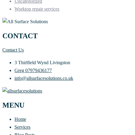
Uncategorized
Worktop repair services
CONTACT
Contact Us
3 Thirlfield Wynd Livingston
Greg 07979436177
info@allsurfacesolutions.co.uk
MENU
Home
Services
Blog Posts