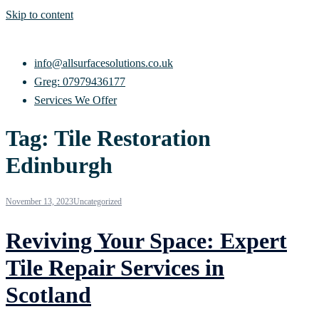
Skip to content
info@allsurfacesolutions.co.uk
Greg: 07979436177
Services We Offer
Tag:
Tile Restoration
Edinburgh
November 13, 2023
Uncategorized
Reviving Your Space: Expert
Tile Repair Services in
Scotland