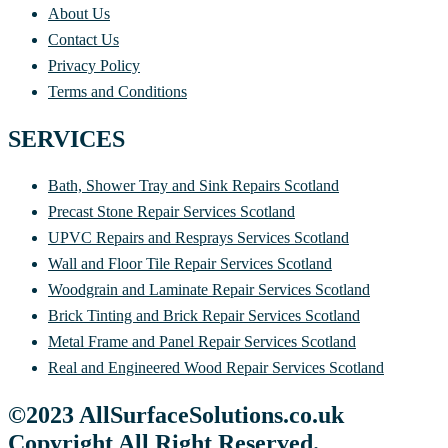
About Us
Contact Us
Privacy Policy
Terms and Conditions
SERVICES
Bath, Shower Tray and Sink Repairs Scotland
Precast Stone Repair Services Scotland
UPVC Repairs and Resprays Services Scotland
Wall and Floor Tile Repair Services Scotland
Woodgrain and Laminate Repair Services Scotland
Brick Tinting and Brick Repair Services Scotland
Metal Frame and Panel Repair Services Scotland
Real and Engineered Wood Repair Services Scotland
©2023 AllSurfaceSolutions.co.uk
Copyright All Right Reserved.