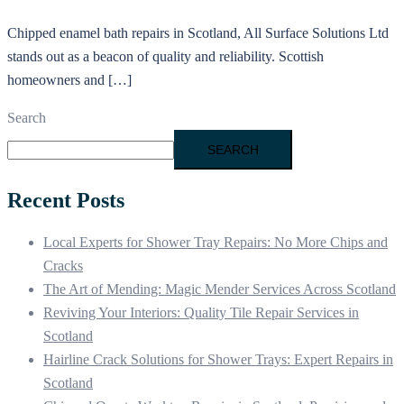
Chipped enamel bath repairs in Scotland, All Surface Solutions Ltd
stands out as a beacon of quality and reliability. Scottish
homeowners and […]
Search
SEARCH
Recent Posts
Local Experts for Shower Tray Repairs: No More Chips and
Cracks
The Art of Mending: Magic Mender Services Across Scotland
Reviving Your Interiors: Quality Tile Repair Services in
Scotland
Hairline Crack Solutions for Shower Trays: Expert Repairs in
Scotland