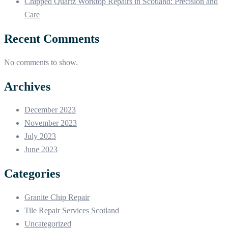
Chipped Quartz Worktop Repairs in Scotland: Precision and
Care
Recent Comments
No comments to show.
Archives
December 2023
November 2023
July 2023
June 2023
Categories
Granite Chip Repair
Tile Repair Services Scotland
Uncategorized