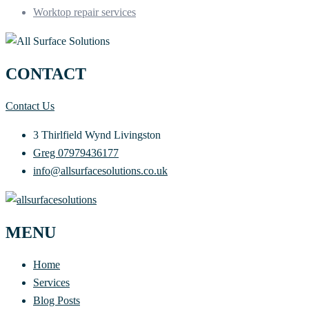
Worktop repair services
CONTACT
Contact Us
3 Thirlfield Wynd Livingston
Greg 07979436177
info@allsurfacesolutions.co.uk
MENU
Home
Services
Blog Posts