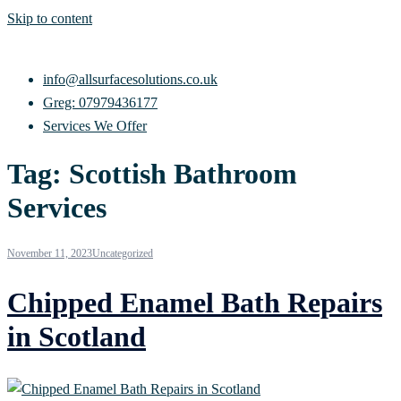
Skip to content
info@allsurfacesolutions.co.uk
Greg: 07979436177
Services We Offer
Tag:
Scottish Bathroom
Services
November 11, 2023
Uncategorized
Chipped Enamel Bath Repairs
in Scotland