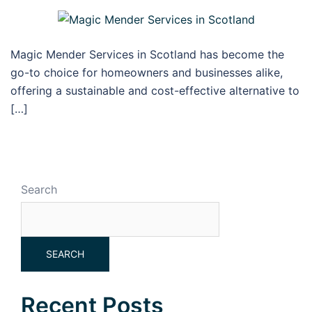
Magic Mender Services in Scotland has become the
go-to choice for homeowners and businesses alike,
offering a sustainable and cost-effective alternative to
[…]
Search
SEARCH
Recent Posts