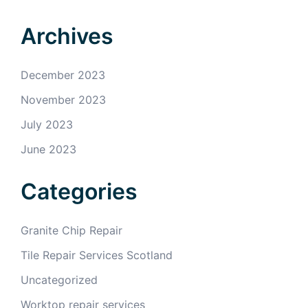
Archives
December 2023
November 2023
July 2023
June 2023
Categories
Granite Chip Repair
Tile Repair Services Scotland
Uncategorized
Worktop repair services