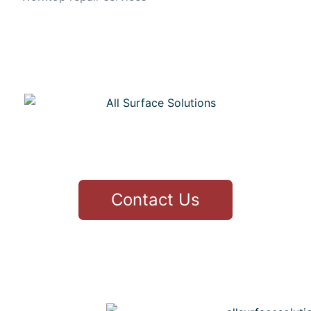
CONTACT
Contact Us
3 Thirlfield Wynd Livingston
Greg 07979436177
info@allsurfacesolutions.co.uk