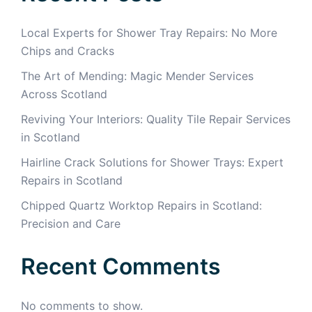
Local Experts for Shower Tray Repairs: No More
Chips and Cracks
The Art of Mending: Magic Mender Services
Across Scotland
Reviving Your Interiors: Quality Tile Repair Services
in Scotland
Hairline Crack Solutions for Shower Trays: Expert
Repairs in Scotland
Chipped Quartz Worktop Repairs in Scotland:
Precision and Care
Recent Comments
No comments to show.