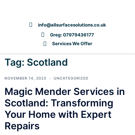
info@allsurfacesolutions.co.uk
Greg: 07979436177
Services We Offer
Tag:
Scotland
NOVEMBER 14, 2023
UNCATEGORIZED
Magic Mender Services in
Scotland: Transforming
Your Home with Expert
Repairs