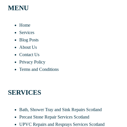
MENU
Home
Services
Blog Posts
About Us
Contact Us
Privacy Policy
Terms and Conditions
SERVICES
Bath, Shower Tray and Sink Repairs Scotland
Precast Stone Repair Services Scotland
UPVC Repairs and Resprays Services Scotland