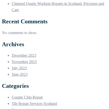
Chipped Quartz Worktop Repairs in Scotland: Precision and
Care
Recent Comments
No comments to show.
Archives
December 2023
November 2023
July 2023
June 2023
Categories
Granite Chip Repair
Tile Repair Services Scotland