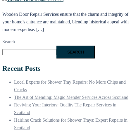
Wooden Door Repair Services ensure that the charm and integrity of
your home’s entrance are maintained, blending historical appeal with
modern expertise. […]
Search
SEARCH
Recent Posts
Local Experts for Shower Tray Repairs: No More Chips and
Cracks
The Art of Mending: Magic Mender Services Across Scotland
Reviving Your Interiors: Quality Tile Repair Services in
Scotland
Hairline Crack Solutions for Shower Trays: Expert Repairs in
Scotland