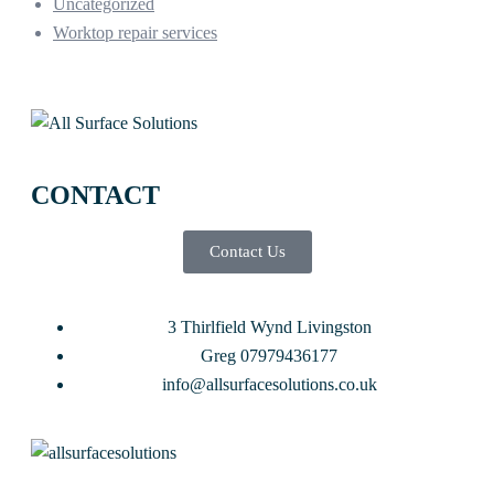
Uncategorized
Worktop repair services
CONTACT
Contact Us
3 Thirlfield Wynd Livingston
Greg 07979436177
info@allsurfacesolutions.co.uk