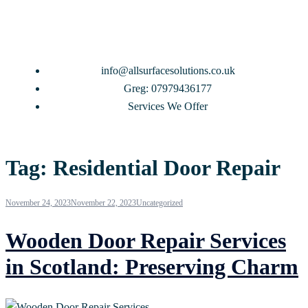
info@allsurfacesolutions.co.uk
Greg: 07979436177
Services We Offer
Tag:
Residential Door Repair
November 24, 2023
November 22, 2023
Uncategorized
Wooden Door Repair Services
in Scotland: Preserving Charm