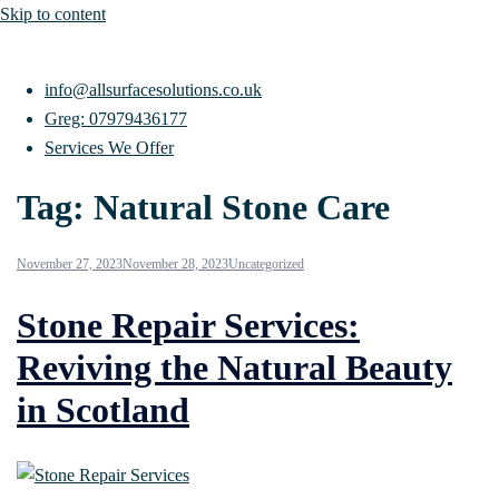
Skip to content
info@allsurfacesolutions.co.uk
Greg: 07979436177
Services We Offer
Tag:
Natural Stone Care
November 27, 2023
November 28, 2023
Uncategorized
Stone Repair Services:
Reviving the Natural Beauty
in Scotland