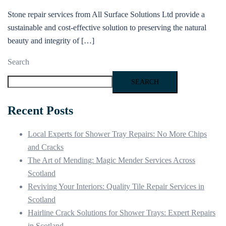
Stone repair services from All Surface Solutions Ltd provide a
sustainable and cost-effective solution to preserving the natural
beauty and integrity of […]
Search
SEARCH
Recent Posts
Local Experts for Shower Tray Repairs: No More Chips
and Cracks
The Art of Mending: Magic Mender Services Across
Scotland
Reviving Your Interiors: Quality Tile Repair Services in
Scotland
Hairline Crack Solutions for Shower Trays: Expert Repairs
in Scotland