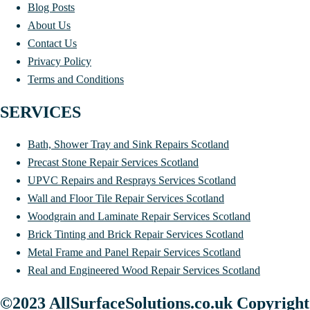
Blog Posts
About Us
Contact Us
Privacy Policy
Terms and Conditions
SERVICES
Bath, Shower Tray and Sink Repairs Scotland
Precast Stone Repair Services Scotland
UPVC Repairs and Resprays Services Scotland
Wall and Floor Tile Repair Services Scotland
Woodgrain and Laminate Repair Services Scotland
Brick Tinting and Brick Repair Services Scotland
Metal Frame and Panel Repair Services Scotland
Real and Engineered Wood Repair Services Scotland
©2023 AllSurfaceSolutions.co.uk Copyright