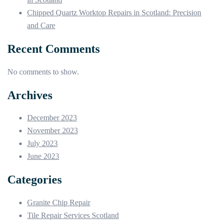
Chipped Quartz Worktop Repairs in Scotland: Precision
and Care
Recent Comments
No comments to show.
Archives
December 2023
November 2023
July 2023
June 2023
Categories
Granite Chip Repair
Tile Repair Services Scotland