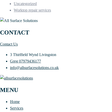
Uncategorized
Worktop repair services
CONTACT
Contact Us
3 Thirlfield Wynd Livingston
Greg 07979436177
info@allsurfacesolutions.co.uk
MENU
Home
Services