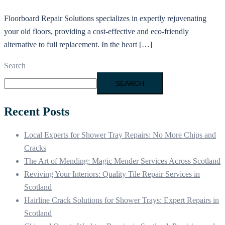
Floorboard Repair Solutions specializes in expertly rejuvenating
your old floors, providing a cost-effective and eco-friendly
alternative to full replacement. In the heart […]
Search
SEARCH
Recent Posts
Local Experts for Shower Tray Repairs: No More Chips and
Cracks
The Art of Mending: Magic Mender Services Across Scotland
Reviving Your Interiors: Quality Tile Repair Services in
Scotland
Hairline Crack Solutions for Shower Trays: Expert Repairs in
Scotland