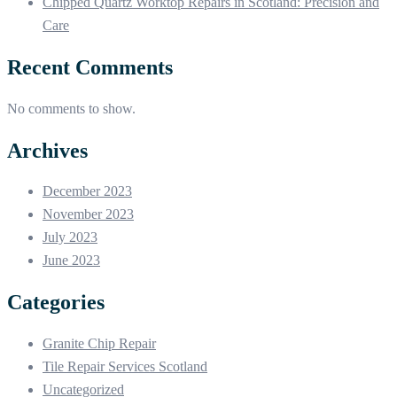
Chipped Quartz Worktop Repairs in Scotland: Precision and
Care
Recent Comments
No comments to show.
Archives
December 2023
November 2023
July 2023
June 2023
Categories
Granite Chip Repair
Tile Repair Services Scotland
Uncategorized