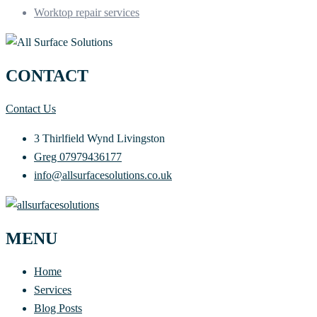
Worktop repair services
CONTACT
Contact Us
3 Thirlfield Wynd Livingston
Greg 07979436177
info@allsurfacesolutions.co.uk
MENU
Home
Services
Blog Posts