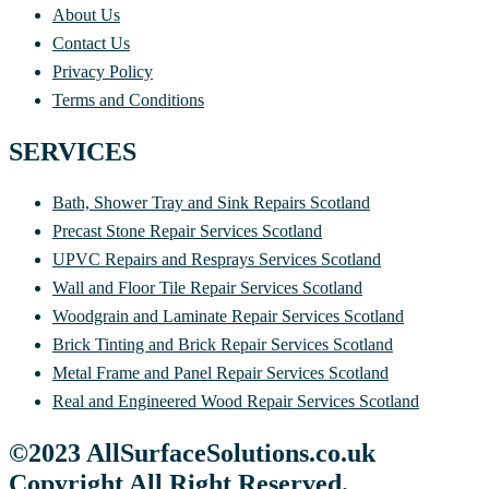
About Us
Contact Us
Privacy Policy
Terms and Conditions
SERVICES
Bath, Shower Tray and Sink Repairs Scotland
Precast Stone Repair Services Scotland
UPVC Repairs and Resprays Services Scotland
Wall and Floor Tile Repair Services Scotland
Woodgrain and Laminate Repair Services Scotland
Brick Tinting and Brick Repair Services Scotland
Metal Frame and Panel Repair Services Scotland
Real and Engineered Wood Repair Services Scotland
©2023 AllSurfaceSolutions.co.uk
Copyright All Right Reserved.