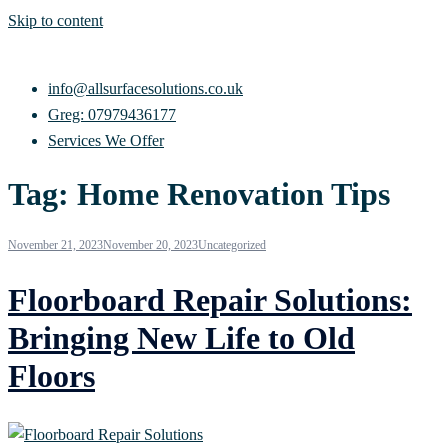
Skip to content
info@allsurfacesolutions.co.uk
Greg: 07979436177
Services We Offer
Tag:
Home Renovation Tips
November 21, 2023
November 20, 2023
Uncategorized
Floorboard Repair Solutions:
Bringing New Life to Old
Floors