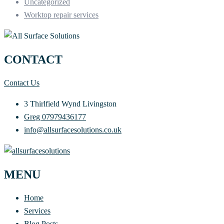
Uncategorized
Worktop repair services
CONTACT
Contact Us
3 Thirlfield Wynd Livingston
Greg 07979436177
info@allsurfacesolutions.co.uk
MENU
Home
Services
Blog Posts