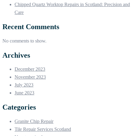
Chipped Quartz Worktop Repairs in Scotland: Precision and
Care
Recent Comments
No comments to show.
Archives
December 2023
November 2023
July 2023
June 2023
Categories
Granite Chip Repair
Tile Repair Services Scotland