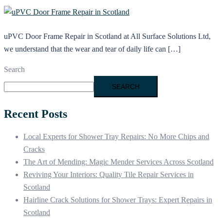
uPVC Door Frame Repair in Scotland at All Surface Solutions Ltd,
we understand that the wear and tear of daily life can […]
Search
SEARCH
Recent Posts
Local Experts for Shower Tray Repairs: No More Chips and
Cracks
The Art of Mending: Magic Mender Services Across Scotland
Reviving Your Interiors: Quality Tile Repair Services in
Scotland
Hairline Crack Solutions for Shower Trays: Expert Repairs in
Scotland