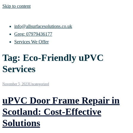
Skip to content
info@allsurfacesolutions.co.uk
Greg: 07979436177
Services We Offer
Tag:
Eco-Friendly uPVC
Services
November 5, 2023
Uncategorized
uPVC Door Frame Repair in
Scotland: Cost-Effective
Solutions