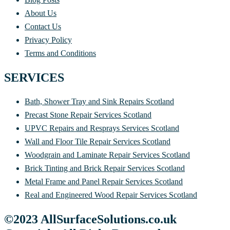
About Us
Contact Us
Privacy Policy
Terms and Conditions
SERVICES
Bath, Shower Tray and Sink Repairs Scotland
Precast Stone Repair Services Scotland
UPVC Repairs and Resprays Services Scotland
Wall and Floor Tile Repair Services Scotland
Woodgrain and Laminate Repair Services Scotland
Brick Tinting and Brick Repair Services Scotland
Metal Frame and Panel Repair Services Scotland
Real and Engineered Wood Repair Services Scotland
©2023 AllSurfaceSolutions.co.uk