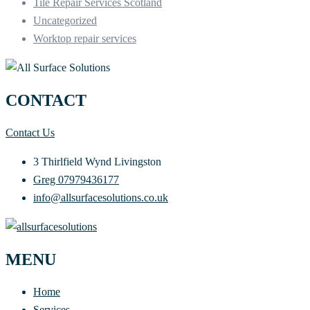
Tile Repair Services Scotland
Uncategorized
Worktop repair services
CONTACT
Contact Us
3 Thirlfield Wynd Livingston
Greg 07979436177
info@allsurfacesolutions.co.uk
MENU
Home
Services