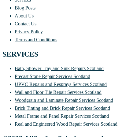
Blog Posts
About Us
Contact Us
Privacy Policy
Terms and Conditions
SERVICES
Bath, Shower Tray and Sink Repairs Scotland
Precast Stone Repair Services Scotland
UPVC Repairs and Resprays Services Scotland
Wall and Floor Tile Repair Services Scotland
Woodgrain and Laminate Repair Services Scotland
Brick Tinting and Brick Repair Services Scotland
Metal Frame and Panel Repair Services Scotland
Real and Engineered Wood Repair Services Scotland