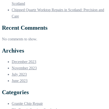
Scotland
Chipped Quartz Worktop Repairs in Scotland: Precision and
Care
Recent Comments
No comments to show.
Archives
December 2023
November 2023
July 2023
June 2023
Categories
Granite Chip Repair