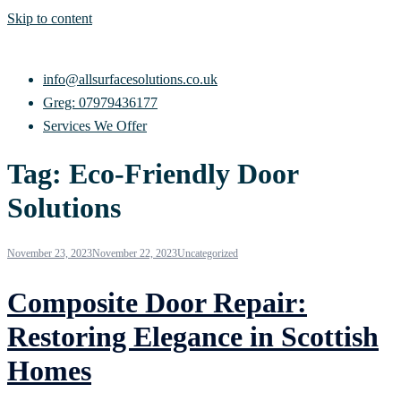
Skip to content
info@allsurfacesolutions.co.uk
Greg: 07979436177
Services We Offer
Tag:
Eco-Friendly Door
Solutions
November 23, 2023
November 22, 2023
Uncategorized
Composite Door Repair:
Restoring Elegance in Scottish
Homes