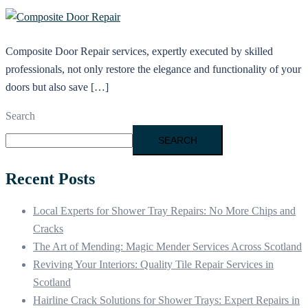
Composite Door Repair services, expertly executed by skilled
professionals, not only restore the elegance and functionality of your
doors but also save […]
Search
SEARCH
Recent Posts
Local Experts for Shower Tray Repairs: No More Chips and
Cracks
The Art of Mending: Magic Mender Services Across Scotland
Reviving Your Interiors: Quality Tile Repair Services in
Scotland
Hairline Crack Solutions for Shower Trays: Expert Repairs in