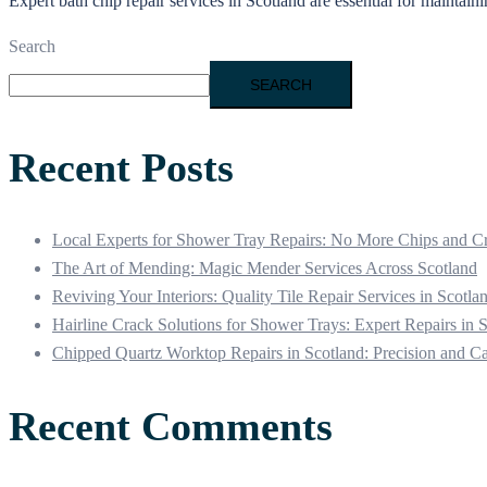
Expert bath chip repair services in Scotland are essential for mainta
Search
SEARCH
Recent Posts
Local Experts for Shower Tray Repairs: No More Chips and C
The Art of Mending: Magic Mender Services Across Scotland
Reviving Your Interiors: Quality Tile Repair Services in Scotla
Hairline Crack Solutions for Shower Trays: Expert Repairs in 
Chipped Quartz Worktop Repairs in Scotland: Precision and C
Recent Comments