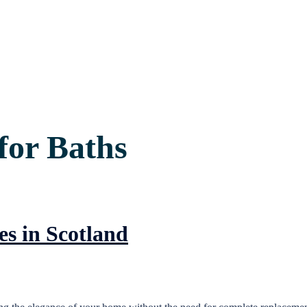
for Baths
es in Scotland