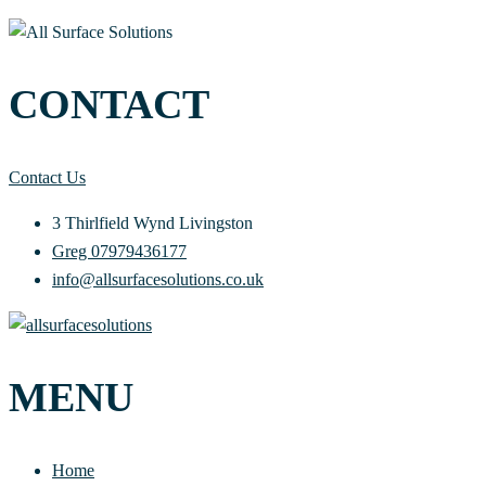
CONTACT
Contact Us
3 Thirlfield Wynd Livingston
Greg 07979436177
info@allsurfacesolutions.co.uk
MENU
Home