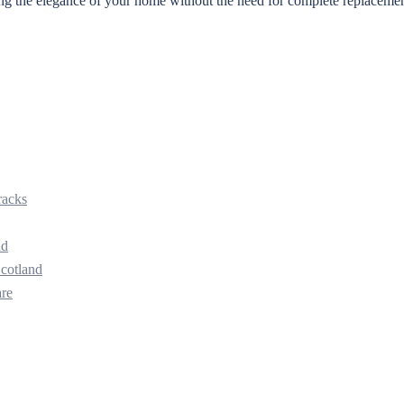
ining the elegance of your home without the need for complete replaceme
racks
nd
Scotland
are