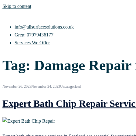
Skip to content
info@allsurfacesolutions.co.uk
Greg: 07979436177
Services We Offer
Tag:
Damage Repair 
November 26, 2023
November 24, 2023
Uncategorized
Expert Bath Chip Repair Servic