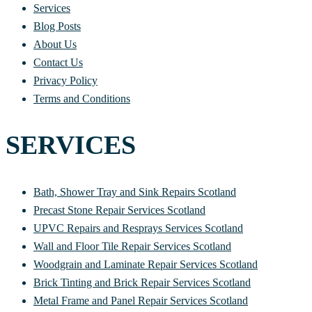
Services
Blog Posts
About Us
Contact Us
Privacy Policy
Terms and Conditions
SERVICES
Bath, Shower Tray and Sink Repairs Scotland
Precast Stone Repair Services Scotland
UPVC Repairs and Resprays Services Scotland
Wall and Floor Tile Repair Services Scotland
Woodgrain and Laminate Repair Services Scotland
Brick Tinting and Brick Repair Services Scotland
Metal Frame and Panel Repair Services Scotland