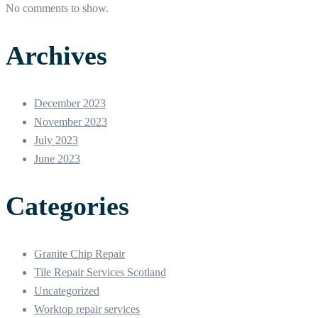
No comments to show.
Archives
December 2023
November 2023
July 2023
June 2023
Categories
Granite Chip Repair
Tile Repair Services Scotland
Uncategorized
Worktop repair services