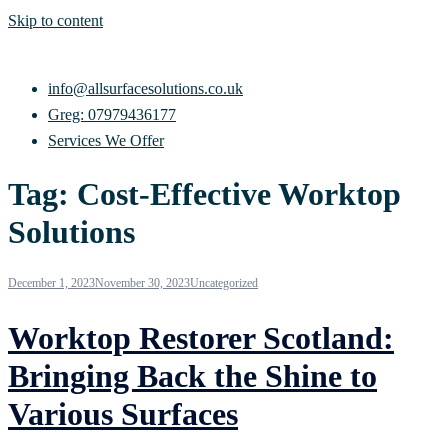
Skip to content
info@allsurfacesolutions.co.uk
Greg: 07979436177
Services We Offer
Tag:
Cost-Effective Worktop
Solutions
December 1, 2023
November 30, 2023
Uncategorized
Worktop Restorer Scotland:
Bringing Back the Shine to
Various Surfaces