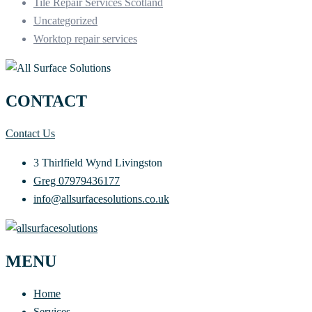
Tile Repair Services Scotland
Uncategorized
Worktop repair services
CONTACT
Contact Us
3 Thirlfield Wynd Livingston
Greg 07979436177
info@allsurfacesolutions.co.uk
MENU
Home
Services