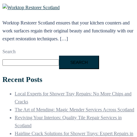
Worktop Restorer Scotland ensures that your kitchen counters and
work surfaces regain their original beauty and functionality with our
expert restoration techniques. […]
Search
SEARCH
Recent Posts
Local Experts for Shower Tray Repairs: No More Chips and
Cracks
The Art of Mending: Magic Mender Services Across Scotland
Reviving Your Interiors: Quality Tile Repair Services in
Scotland
Hairline Crack Solutions for Shower Trays: Expert Repairs in