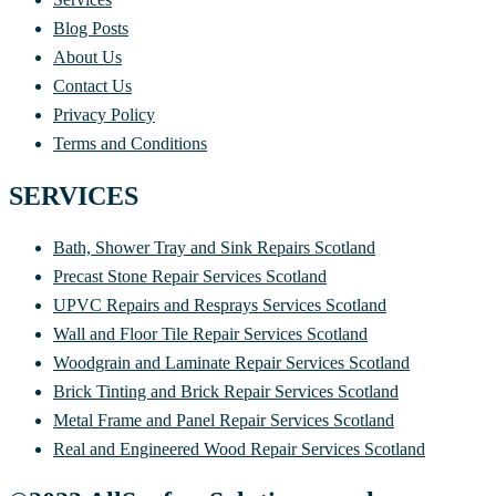
Blog Posts
About Us
Contact Us
Privacy Policy
Terms and Conditions
SERVICES
Bath, Shower Tray and Sink Repairs Scotland
Precast Stone Repair Services Scotland
UPVC Repairs and Resprays Services Scotland
Wall and Floor Tile Repair Services Scotland
Woodgrain and Laminate Repair Services Scotland
Brick Tinting and Brick Repair Services Scotland
Metal Frame and Panel Repair Services Scotland
Real and Engineered Wood Repair Services Scotland