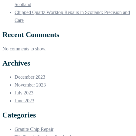
Scotland
Chipped Quartz Worktop Repairs in Scotland: Precision and
Care
Recent Comments
No comments to show.
Archives
December 2023
November 2023
July 2023
June 2023
Categories
Granite Chip Repair