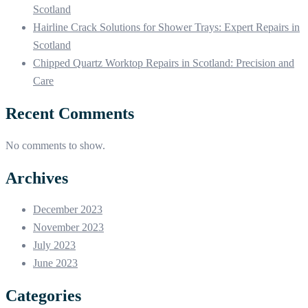
Scotland
Hairline Crack Solutions for Shower Trays: Expert Repairs in
Scotland
Chipped Quartz Worktop Repairs in Scotland: Precision and
Care
Recent Comments
No comments to show.
Archives
December 2023
November 2023
July 2023
June 2023
Categories