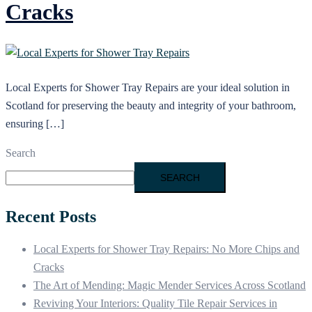
Cracks
Local Experts for Shower Tray Repairs are your ideal solution in
Scotland for preserving the beauty and integrity of your bathroom,
ensuring […]
Search
SEARCH
Recent Posts
Local Experts for Shower Tray Repairs: No More Chips and
Cracks
The Art of Mending: Magic Mender Services Across Scotland
Reviving Your Interiors: Quality Tile Repair Services in