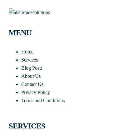
MENU
Home
Services
Blog Posts
About Us
Contact Us
Privacy Policy
Terms and Conditions
SERVICES