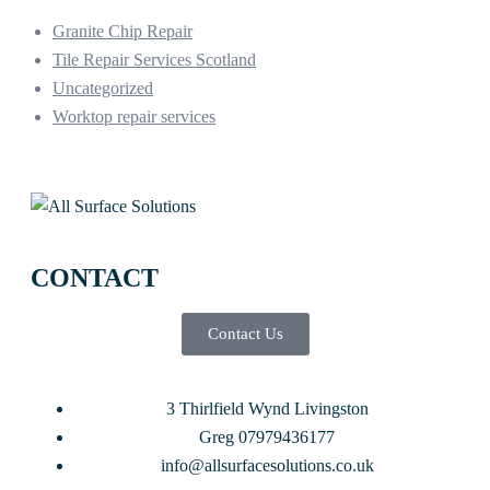
Granite Chip Repair
Tile Repair Services Scotland
Uncategorized
Worktop repair services
CONTACT
Contact Us
3 Thirlfield Wynd Livingston
Greg 07979436177
info@allsurfacesolutions.co.uk