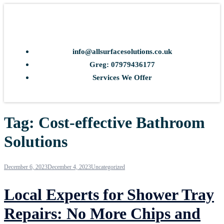
info@allsurfacesolutions.co.uk
Greg: 07979436177
Services We Offer
Tag:
Cost-effective Bathroom
Solutions
December 6, 2023
December 4, 2023
Uncategorized
Local Experts for Shower Tray
Repairs: No More Chips and