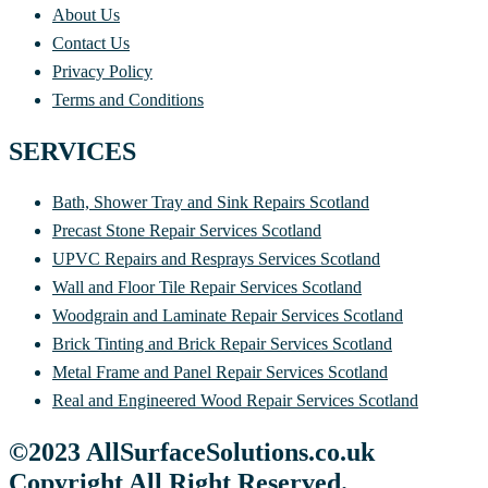
About Us
Contact Us
Privacy Policy
Terms and Conditions
SERVICES
Bath, Shower Tray and Sink Repairs Scotland
Precast Stone Repair Services Scotland
UPVC Repairs and Resprays Services Scotland
Wall and Floor Tile Repair Services Scotland
Woodgrain and Laminate Repair Services Scotland
Brick Tinting and Brick Repair Services Scotland
Metal Frame and Panel Repair Services Scotland
Real and Engineered Wood Repair Services Scotland
©2023 AllSurfaceSolutions.co.uk
Copyright All Right Reserved.