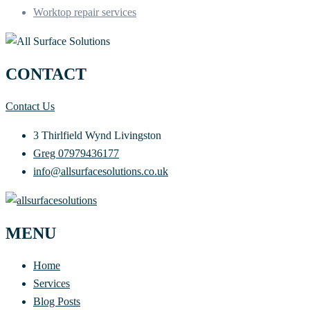
Worktop repair services
CONTACT
Contact Us
3 Thirlfield Wynd Livingston
Greg 07979436177
info@allsurfacesolutions.co.uk
MENU
Home
Services
Blog Posts