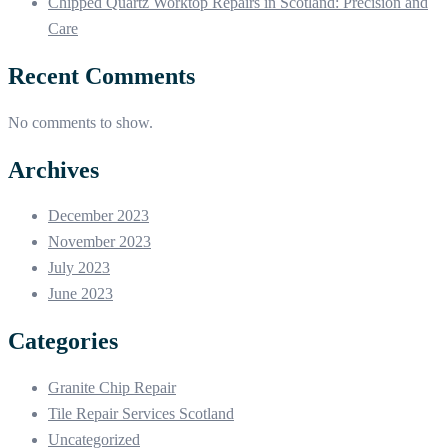
Chipped Quartz Worktop Repairs in Scotland: Precision and
Care
Recent Comments
No comments to show.
Archives
December 2023
November 2023
July 2023
June 2023
Categories
Granite Chip Repair
Tile Repair Services Scotland
Uncategorized