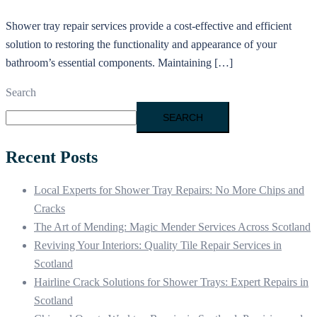
Shower tray repair services provide a cost-effective and efficient
solution to restoring the functionality and appearance of your
bathroom’s essential components. Maintaining […]
Search
SEARCH
Recent Posts
Local Experts for Shower Tray Repairs: No More Chips and
Cracks
The Art of Mending: Magic Mender Services Across Scotland
Reviving Your Interiors: Quality Tile Repair Services in
Scotland
Hairline Crack Solutions for Shower Trays: Expert Repairs in
Scotland