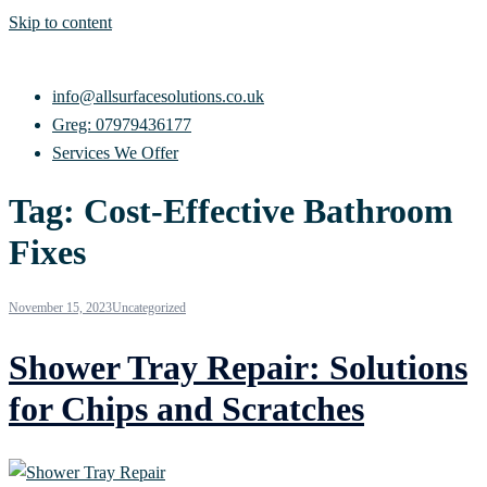
Skip to content
info@allsurfacesolutions.co.uk
Greg: 07979436177
Services We Offer
Tag:
Cost-Effective Bathroom
Fixes
November 15, 2023
Uncategorized
Shower Tray Repair: Solutions
for Chips and Scratches