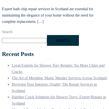
Expert bath chip repair services in Scotland are essential for
maintaining the elegance of your home without the need for
complete replacement. […]
Search
SEARCH
Recent Posts
Local Experts for Shower Tray Repairs: No More Chips and
Cracks
The Art of Mending: Magic Mender Services Across Scotland
Reviving Your Interiors: Quality Tile Repair Services in
Scotland
Hairline Crack Solutions for Shower Trays: Expert Repairs in
Scotland