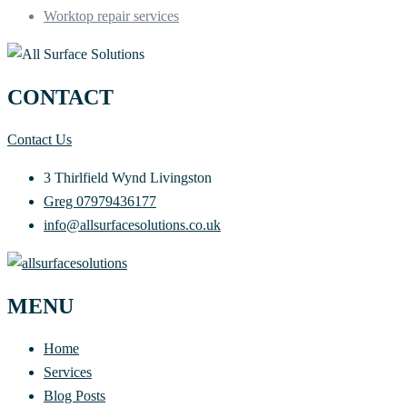
Worktop repair services
CONTACT
Contact Us
3 Thirlfield Wynd Livingston
Greg 07979436177
info@allsurfacesolutions.co.uk
MENU
Home
Services
Blog Posts