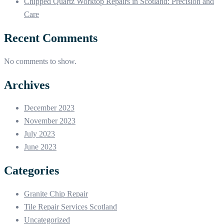
Chipped Quartz Worktop Repairs in Scotland: Precision and
Care
Recent Comments
No comments to show.
Archives
December 2023
November 2023
July 2023
June 2023
Categories
Granite Chip Repair
Tile Repair Services Scotland
Uncategorized