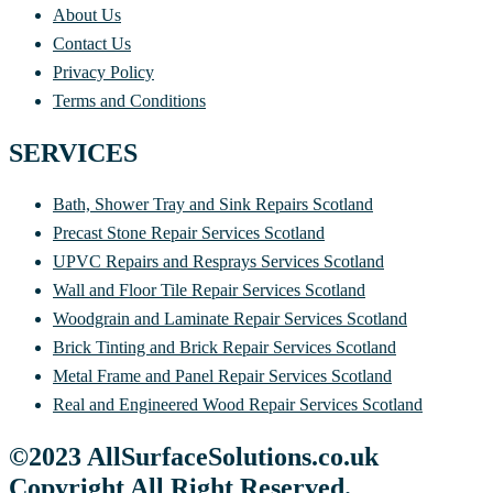
About Us
Contact Us
Privacy Policy
Terms and Conditions
SERVICES
Bath, Shower Tray and Sink Repairs Scotland
Precast Stone Repair Services Scotland
UPVC Repairs and Resprays Services Scotland
Wall and Floor Tile Repair Services Scotland
Woodgrain and Laminate Repair Services Scotland
Brick Tinting and Brick Repair Services Scotland
Metal Frame and Panel Repair Services Scotland
Real and Engineered Wood Repair Services Scotland
©2023 AllSurfaceSolutions.co.uk
Copyright All Right Reserved.