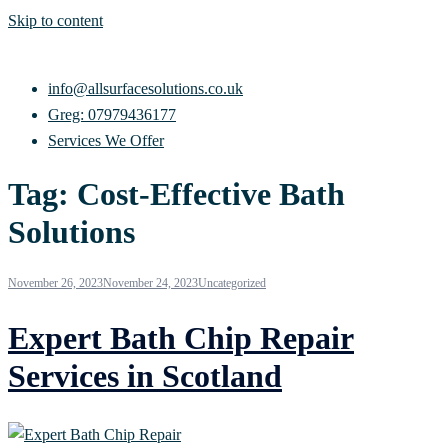
Skip to content
info@allsurfacesolutions.co.uk
Greg: 07979436177
Services We Offer
Tag:
Cost-Effective Bath
Solutions
November 26, 2023
November 24, 2023
Uncategorized
Expert Bath Chip Repair
Services in Scotland