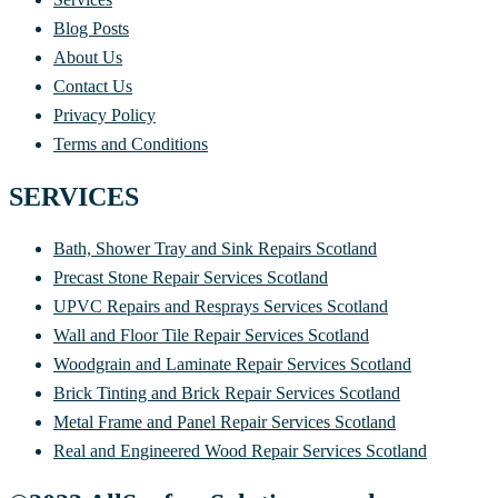
Blog Posts
About Us
Contact Us
Privacy Policy
Terms and Conditions
SERVICES
Bath, Shower Tray and Sink Repairs Scotland
Precast Stone Repair Services Scotland
UPVC Repairs and Resprays Services Scotland
Wall and Floor Tile Repair Services Scotland
Woodgrain and Laminate Repair Services Scotland
Brick Tinting and Brick Repair Services Scotland
Metal Frame and Panel Repair Services Scotland
Real and Engineered Wood Repair Services Scotland