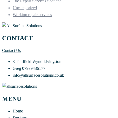
Tile Repair Services Scotland
Uncategorized
Worktop repair services
CONTACT
Contact Us
3 Thirlfield Wynd Livingston
Greg 07979436177
info@allsurfacesolutions.co.uk
MENU
Home
Services