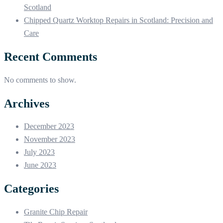
Scotland
Chipped Quartz Worktop Repairs in Scotland: Precision and
Care
Recent Comments
No comments to show.
Archives
December 2023
November 2023
July 2023
June 2023
Categories
Granite Chip Repair