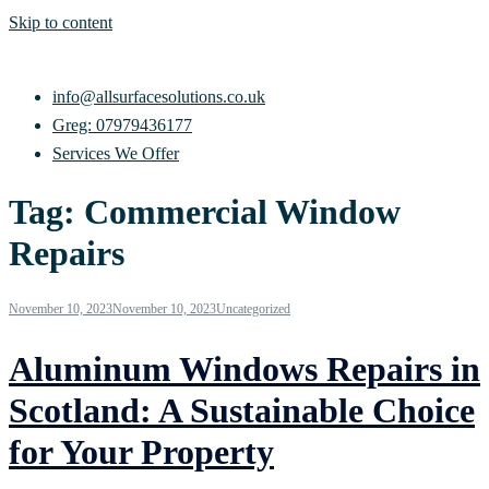
Skip to content
info@allsurfacesolutions.co.uk
Greg: 07979436177
Services We Offer
Tag:
Commercial Window
Repairs
November 10, 2023
November 10, 2023
Uncategorized
Aluminum Windows Repairs in
Scotland: A Sustainable Choice
for Your Property