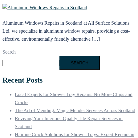
Aluminum Windows Repairs in Scotland at All Surface Solutions
Ltd, we specialize in aluminum window repairs, providing a cost-
effective, environmentally friendly alternative […]
Search
SEARCH
Recent Posts
Local Experts for Shower Tray Repairs: No More Chips and
Cracks
The Art of Mending: Magic Mender Services Across Scotland
Reviving Your Interiors: Quality Tile Repair Services in
Scotland
Hairline Crack Solutions for Shower Trays: Expert Repairs in