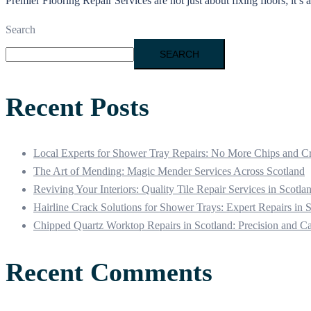
Premier Flooring Repair Services are not just about fixing floors; it’s
Search
SEARCH
Recent Posts
Local Experts for Shower Tray Repairs: No More Chips and C
The Art of Mending: Magic Mender Services Across Scotland
Reviving Your Interiors: Quality Tile Repair Services in Scotla
Hairline Crack Solutions for Shower Trays: Expert Repairs in 
Chipped Quartz Worktop Repairs in Scotland: Precision and C
Recent Comments