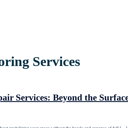
ring Services
air Services: Beyond the Surfac