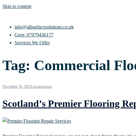
Skip to content
info@allsurfacesolutions.co.uk
Greg: 07979436177
Services We Offer
Tag:
Commercial Floo
November 16, 2023
Uncategorized
Scotland’s Premier Flooring Rep