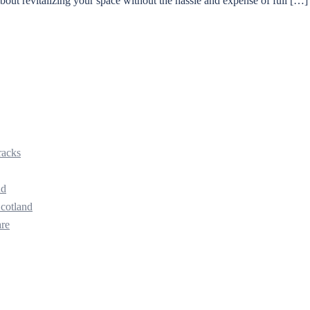
 about revitalizing your space without the hassle and expense of full […]
racks
nd
Scotland
are