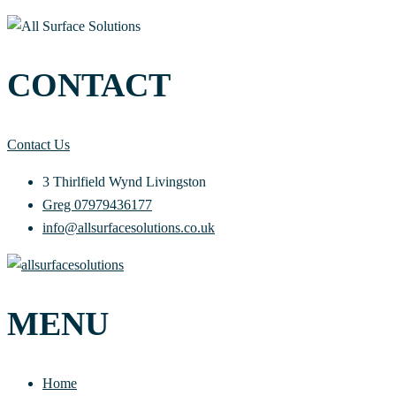
CONTACT
Contact Us
3 Thirlfield Wynd Livingston
Greg 07979436177
info@allsurfacesolutions.co.uk
MENU
Home