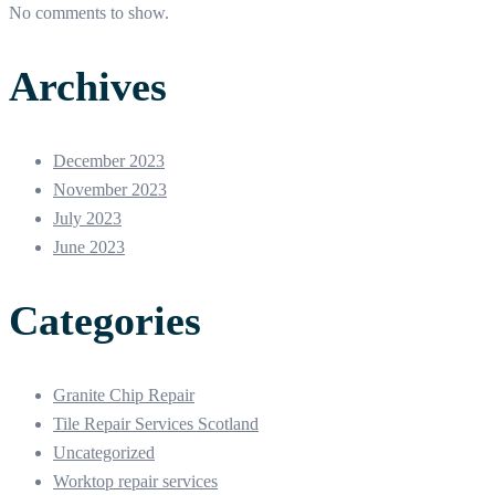
No comments to show.
Archives
December 2023
November 2023
July 2023
June 2023
Categories
Granite Chip Repair
Tile Repair Services Scotland
Uncategorized
Worktop repair services