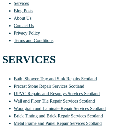
Services
Blog Posts
About Us
Contact Us
Privacy Policy
Terms and Conditions
SERVICES
Bath, Shower Tray and Sink Repairs Scotland
Precast Stone Repair Services Scotland
UPVC Repairs and Resprays Services Scotland
Wall and Floor Tile Repair Services Scotland
Woodgrain and Laminate Repair Services Scotland
Brick Tinting and Brick Repair Services Scotland
Metal Frame and Panel Repair Services Scotland